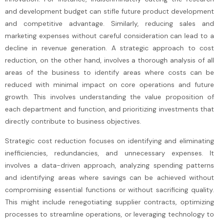
and development budget can stifle future product development
and competitive advantage. Similarly, reducing sales and
marketing expenses without careful consideration can lead to a
decline in revenue generation. A strategic approach to cost
reduction, on the other hand, involves a thorough analysis of all
areas of the business to identify areas where costs can be
reduced with minimal impact on core operations and future
growth. This involves understanding the value proposition of
each department and function, and prioritizing investments that
directly contribute to business objectives.
Strategic cost reduction focuses on identifying and eliminating
inefficiencies, redundancies, and unnecessary expenses. It
involves a data-driven approach, analyzing spending patterns
and identifying areas where savings can be achieved without
compromising essential functions or without sacrificing quality.
This might include renegotiating supplier contracts, optimizing
processes to streamline operations, or leveraging technology to