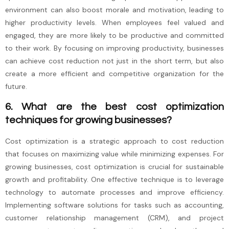
environment can also boost morale and motivation, leading to
higher productivity levels. When employees feel valued and
engaged, they are more likely to be productive and committed
to their work. By focusing on improving productivity, businesses
can achieve cost reduction not just in the short term, but also
create a more efficient and competitive organization for the
future.
6. What are the best cost optimization
techniques for growing businesses?
Cost optimization is a strategic approach to cost reduction
that focuses on maximizing value while minimizing expenses. For
growing businesses, cost optimization is crucial for sustainable
growth and profitability. One effective technique is to leverage
technology to automate processes and improve efficiency.
Implementing software solutions for tasks such as accounting,
customer relationship management (CRM), and project