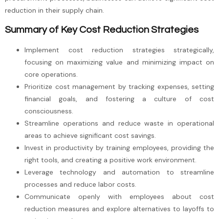
reduction in their supply chain.
Summary of Key Cost Reduction Strategies
Implement cost reduction strategies strategically,
focusing on maximizing value and minimizing impact on
core operations.
Prioritize cost management by tracking expenses, setting
financial goals, and fostering a culture of cost
consciousness.
Streamline operations and reduce waste in operational
areas to achieve significant cost savings.
Invest in productivity by training employees, providing the
right tools, and creating a positive work environment.
Leverage technology and automation to streamline
processes and reduce labor costs.
Communicate openly with employees about cost
reduction measures and explore alternatives to layoffs to