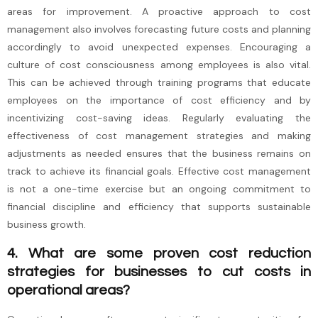
areas for improvement. A proactive approach to cost
management also involves forecasting future costs and planning
accordingly to avoid unexpected expenses. Encouraging a
culture of cost consciousness among employees is also vital.
This can be achieved through training programs that educate
employees on the importance of cost efficiency and by
incentivizing cost-saving ideas. Regularly evaluating the
effectiveness of cost management strategies and making
adjustments as needed ensures that the business remains on
track to achieve its financial goals. Effective cost management
is not a one-time exercise but an ongoing commitment to
financial discipline and efficiency that supports sustainable
business growth.
4. What are some proven cost reduction
strategies for businesses to cut costs in
operational areas?