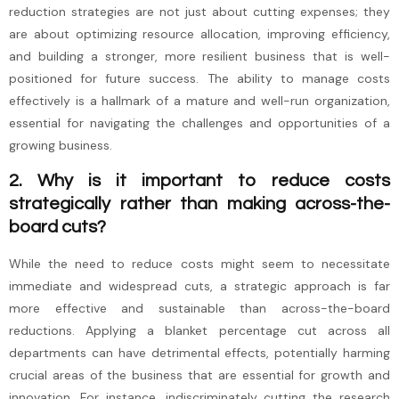
reduction strategies are not just about cutting expenses; they
are about optimizing resource allocation, improving efficiency,
and building a stronger, more resilient business that is well-
positioned for future success. The ability to manage costs
effectively is a hallmark of a mature and well-run organization,
essential for navigating the challenges and opportunities of a
growing business.
2. Why is it important to reduce costs
strategically rather than making across-the-
board cuts?
While the need to reduce costs might seem to necessitate
immediate and widespread cuts, a strategic approach is far
more effective and sustainable than across-the-board
reductions. Applying a blanket percentage cut across all
departments can have detrimental effects, potentially harming
crucial areas of the business that are essential for growth and
innovation. For instance, indiscriminately cutting the research