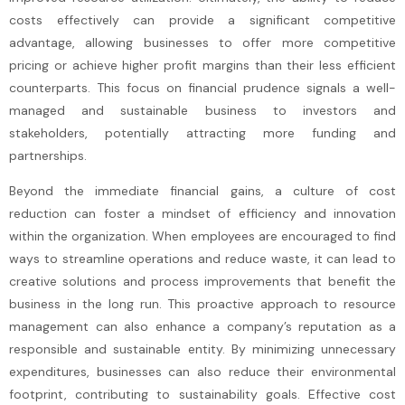
costs effectively can provide a significant competitive
advantage, allowing businesses to offer more competitive
pricing or achieve higher profit margins than their less efficient
counterparts. This focus on financial prudence signals a well-
managed and sustainable business to investors and
stakeholders, potentially attracting more funding and
partnerships.
Beyond the immediate financial gains, a culture of cost
reduction can foster a mindset of efficiency and innovation
within the organization. When employees are encouraged to find
ways to streamline operations and reduce waste, it can lead to
creative solutions and process improvements that benefit the
business in the long run. This proactive approach to resource
management can also enhance a company’s reputation as a
responsible and sustainable entity. By minimizing unnecessary
expenditures, businesses can also reduce their environmental
footprint, contributing to sustainability goals. Effective cost