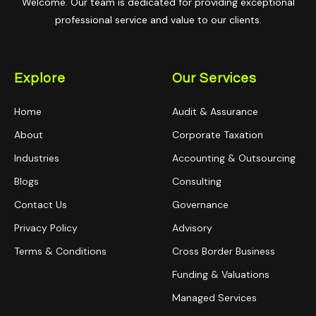
Welcome. Our team is dedicated for providing exceptional
professional service and value to our clients.
Explore
Our Services
Home
Audit & Assurance
About
Corporate Taxation
Industries
Accounting & Outsourcing
Blogs
Consulting
Contact Us
Governance
Privacy Policy
Advisory
Terms & Conditions
Cross Border Business
Funding & Valuations
Managed Services