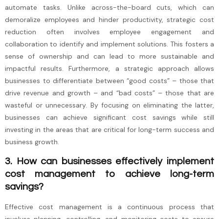
automate tasks. Unlike across-the-board cuts, which can
demoralize employees and hinder productivity, strategic cost
reduction often involves employee engagement and
collaboration to identify and implement solutions. This fosters a
sense of ownership and can lead to more sustainable and
impactful results. Furthermore, a strategic approach allows
businesses to differentiate between “good costs” – those that
drive revenue and growth – and “bad costs” – those that are
wasteful or unnecessary. By focusing on eliminating the latter,
businesses can achieve significant cost savings while still
investing in the areas that are critical for long-term success and
business growth.
3. How can businesses effectively implement
cost management to achieve long-term
savings?
Effective cost management is a continuous process that