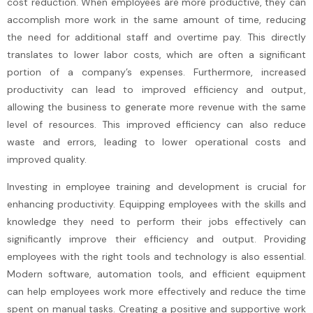
cost reduction. When employees are more productive, they can
accomplish more work in the same amount of time, reducing
the need for additional staff and overtime pay. This directly
translates to lower labor costs, which are often a significant
portion of a company’s expenses. Furthermore, increased
productivity can lead to improved efficiency and output,
allowing the business to generate more revenue with the same
level of resources. This improved efficiency can also reduce
waste and errors, leading to lower operational costs and
improved quality.
Investing in employee training and development is crucial for
enhancing productivity. Equipping employees with the skills and
knowledge they need to perform their jobs effectively can
significantly improve their efficiency and output. Providing
employees with the right tools and technology is also essential.
Modern software, automation tools, and efficient equipment
can help employees work more effectively and reduce the time
spent on manual tasks. Creating a positive and supportive work