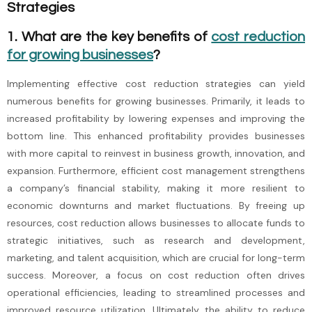
Strategies
1. What are the key benefits of
cost reduction
for growing businesses
?
Implementing effective cost reduction strategies can yield
numerous benefits for growing businesses. Primarily, it leads to
increased profitability by lowering expenses and improving the
bottom line. This enhanced profitability provides businesses
with more capital to reinvest in business growth, innovation, and
expansion. Furthermore, efficient cost management strengthens
a company’s financial stability, making it more resilient to
economic downturns and market fluctuations. By freeing up
resources, cost reduction allows businesses to allocate funds to
strategic initiatives, such as research and development,
marketing, and talent acquisition, which are crucial for long-term
success. Moreover, a focus on cost reduction often drives
operational efficiencies, leading to streamlined processes and
improved resource utilization. Ultimately, the ability to reduce