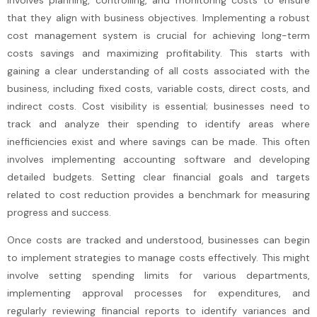
involves planning, controlling, and monitoring costs to ensure
that they align with business objectives. Implementing a robust
cost management system is crucial for achieving long-term
costs savings and maximizing profitability. This starts with
gaining a clear understanding of all costs associated with the
business, including fixed costs, variable costs, direct costs, and
indirect costs. Cost visibility is essential; businesses need to
track and analyze their spending to identify areas where
inefficiencies exist and where savings can be made. This often
involves implementing accounting software and developing
detailed budgets. Setting clear financial goals and targets
related to cost reduction provides a benchmark for measuring
progress and success.
Once costs are tracked and understood, businesses can begin
to implement strategies to manage costs effectively. This might
involve setting spending limits for various departments,
implementing approval processes for expenditures, and
regularly reviewing financial reports to identify variances and