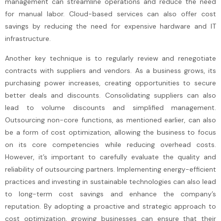
management can streamline operations and reduce the need
for manual labor. Cloud-based services can also offer cost
savings by reducing the need for expensive hardware and IT
infrastructure.
Another key technique is to regularly review and renegotiate
contracts with suppliers and vendors. As a business grows, its
purchasing power increases, creating opportunities to secure
better deals and discounts. Consolidating suppliers can also
lead to volume discounts and simplified management.
Outsourcing non-core functions, as mentioned earlier, can also
be a form of cost optimization, allowing the business to focus
on its core competencies while reducing overhead costs.
However, it’s important to carefully evaluate the quality and
reliability of outsourcing partners. Implementing energy-efficient
practices and investing in sustainable technologies can also lead
to long-term cost savings and enhance the company’s
reputation. By adopting a proactive and strategic approach to
cost optimization, growing businesses can ensure that their