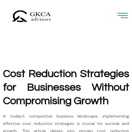
Cost Reduction Strategies
for Businesses Without
Compromising Growth
In today’s competitive business landscape, implementing
effective cost reduction strategies is crucial for survival and
growth. This article delves into proven cost reduction