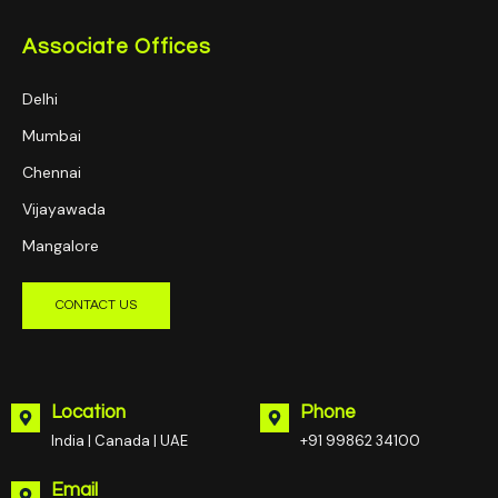
Associate Offices
Delhi
Mumbai
Chennai
Vijayawada
Mangalore
CONTACT US
Location
Phone
India | Canada | UAE
+91 99862 34100
Email