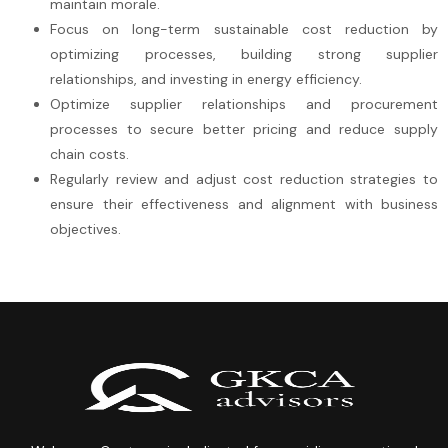
maintain morale.
Focus on long-term sustainable cost reduction by
optimizing processes, building strong supplier
relationships, and investing in energy efficiency.
Optimize supplier relationships and procurement
processes to secure better pricing and reduce supply
chain costs.
Regularly review and adjust cost reduction strategies to
ensure their effectiveness and alignment with business
objectives.