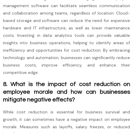
management software can facilitate seamless communication
and collaboration among teams, regardless of location. Cloud-
based storage and software can reduce the need for expensive
hardware and IT infrastructure, as well as lower maintenance
costs. Investing in data analytics tools can provide valuable
insights into business operations, helping to identify areas of
inefficiency and opportunities for cost reduction. By embracing
technology and automation, businesses can significantly reduce
business costs, improve efficiency, and enhance their
competitive edge.
8. What is the impact of cost reduction on
employee morale and how can businesses
mitigate negative effects?
While cost reduction is essential for business survival and
growth, it can sometimes have a negative impact on employee
morale. Measures such as layoffs, salary freezes, or reduced