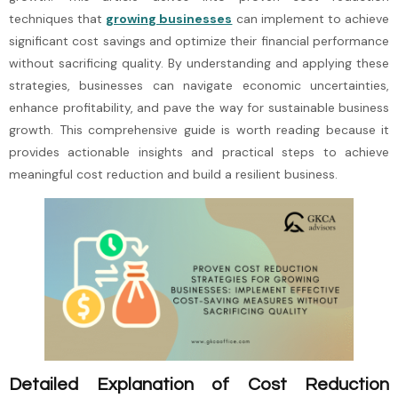
techniques that
growing businesses
can implement to achieve
significant cost savings and optimize their financial performance
without sacrificing quality. By understanding and applying these
strategies, businesses can navigate economic uncertainties,
enhance profitability, and pave the way for sustainable business
growth. This comprehensive guide is worth reading because it
provides actionable insights and practical steps to achieve
meaningful cost reduction and build a resilient business.
Detailed Explanation of Cost Reduction