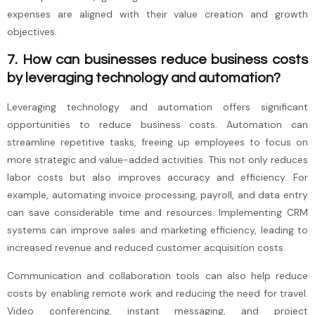
expenses are aligned with their value creation and growth
objectives.
7. How can businesses reduce business costs
by leveraging technology and automation?
Leveraging technology and automation offers significant
opportunities to reduce business costs. Automation can
streamline repetitive tasks, freeing up employees to focus on
more strategic and value-added activities. This not only reduces
labor costs but also improves accuracy and efficiency. For
example, automating invoice processing, payroll, and data entry
can save considerable time and resources. Implementing CRM
systems can improve sales and marketing efficiency, leading to
increased revenue and reduced customer acquisition costs.
Communication and collaboration tools can also help reduce
costs by enabling remote work and reducing the need for travel.
Video conferencing, instant messaging, and project