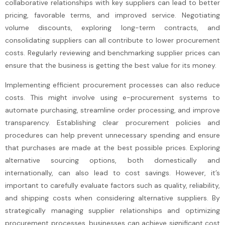
collaborative relationships with key suppliers can lead to better
pricing, favorable terms, and improved service. Negotiating
volume discounts, exploring long-term contracts, and
consolidating suppliers can all contribute to lower procurement
costs. Regularly reviewing and benchmarking supplier prices can
ensure that the business is getting the best value for its money.
Implementing efficient procurement processes can also reduce
costs. This might involve using e-procurement systems to
automate purchasing, streamline order processing, and improve
transparency. Establishing clear procurement policies and
procedures can help prevent unnecessary spending and ensure
that purchases are made at the best possible prices. Exploring
alternative sourcing options, both domestically and
internationally, can also lead to cost savings. However, it’s
important to carefully evaluate factors such as quality, reliability,
and shipping costs when considering alternative suppliers. By
strategically managing supplier relationships and optimizing
procurement processes, businesses can achieve significant cost