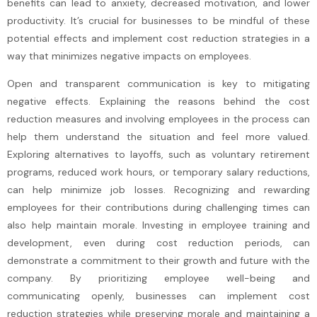
benefits can lead to anxiety, decreased motivation, and lower
productivity. It’s crucial for businesses to be mindful of these
potential effects and implement cost reduction strategies in a
way that minimizes negative impacts on employees.
Open and transparent communication is key to mitigating
negative effects. Explaining the reasons behind the cost
reduction measures and involving employees in the process can
help them understand the situation and feel more valued.
Exploring alternatives to layoffs, such as voluntary retirement
programs, reduced work hours, or temporary salary reductions,
can help minimize job losses. Recognizing and rewarding
employees for their contributions during challenging times can
also help maintain morale. Investing in employee training and
development, even during cost reduction periods, can
demonstrate a commitment to their growth and future with the
company. By prioritizing employee well-being and
communicating openly, businesses can implement cost
reduction strategies while preserving morale and maintaining a