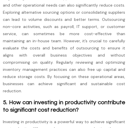
and other operational needs can also significantly reduce costs.
Exploring alternative sourcing options or consolidating suppliers
can lead to volume discounts and better terms. Outsourcing
non-core activities, such as payroll, IT support, or customer
service, can sometimes be more cost-effective than
maintaining an in-house team. However, it’s crucial to carefully
evaluate the costs and benefits of outsourcing to ensure it
aligns with overall business objectives and without
compromising on quality. Regularly reviewing and optimizing
inventory management practices can also free up capital and
reduce storage costs. By focusing on these operational areas,
businesses can achieve significant and sustainable cost
reduction.
5. How can investing in productivity contribute
to significant cost reduction?
Investing in productivity is a powerful way to achieve significant