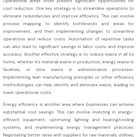
Operational areas often present significant opportunities for
cost reduction. One key strategy is to streamline operations to
eliminate redundancies and improve efficiency. This can involve
process mapping to identify bottlenecks and areas for
improvement, and then implementing changes to streamline
operations and reduce costs. Automation of repetitive tasks
can also lead to significant savings in labor costs and improve
accuracy. Another effective strategy is to reduce waste in all its
forms, whether it’s material waste in production, energy waste in
facilities, or time waste in administrative processes.
Implementing lean manufacturing principles or other efficiency
methodologies can help identify and eliminate waste, leading to
lower operational costs.
Energy efficiency is another area where businesses can achieve
substantial cost savings. This can involve investing in energy-
efficient equipment, optimizing lighting and heating/cooling
systems, and implementing energy management practices.
Negotiating better rates with suppliers for raw materials, utilities,