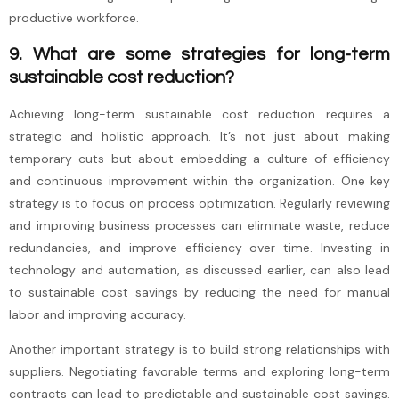
productive workforce.
9. What are some strategies for long-term
sustainable cost reduction?
Achieving long-term sustainable cost reduction requires a
strategic and holistic approach. It’s not just about making
temporary cuts but about embedding a culture of efficiency
and continuous improvement within the organization. One key
strategy is to focus on process optimization. Regularly reviewing
and improving business processes can eliminate waste, reduce
redundancies, and improve efficiency over time. Investing in
technology and automation, as discussed earlier, can also lead
to sustainable cost savings by reducing the need for manual
labor and improving accuracy.
Another important strategy is to build strong relationships with
suppliers. Negotiating favorable terms and exploring long-term
contracts can lead to predictable and sustainable cost savings.