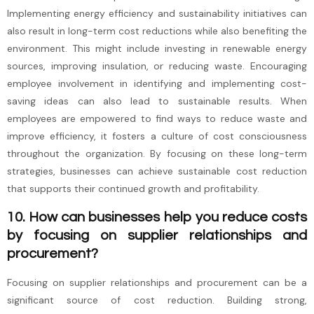
Implementing energy efficiency and sustainability initiatives can
also result in long-term cost reductions while also benefiting the
environment. This might include investing in renewable energy
sources, improving insulation, or reducing waste. Encouraging
employee involvement in identifying and implementing cost-
saving ideas can also lead to sustainable results. When
employees are empowered to find ways to reduce waste and
improve efficiency, it fosters a culture of cost consciousness
throughout the organization. By focusing on these long-term
strategies, businesses can achieve sustainable cost reduction
that supports their continued growth and profitability.
10. How can businesses help you reduce costs
by focusing on supplier relationships and
procurement?
Focusing on supplier relationships and procurement can be a
significant source of cost reduction. Building strong,