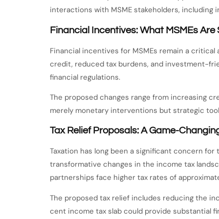
interactions with MSME stakeholders, including i
Financial Incentives: What MSMEs Are
Financial incentives for MSMEs remain a critical 
credit, reduced tax burdens, and investment-frien
financial regulations.
The proposed changes range from increasing credi
merely monetary interventions but strategic too
Tax Relief Proposals: A Game-Changi
Taxation has long been a significant concern f
transformative changes in the income tax landscap
partnerships face higher tax rates of approximat
The proposed tax relief includes reducing the in
cent income tax slab could provide substantial f