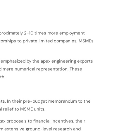
approximately 2-10 times more employment
torships to private limited companies, MSMEs
 as emphasized by the apex engineering exports
nd mere numerical representation. These
th.
ests. In their pre-budget memorandum to the
 relief to MSME units.
 proposals to financial incentives, their
m extensive ground-level research and