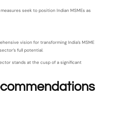
ed measures seek to position Indian MSMEs as
hensive vision for transforming India’s MSME
ctor’s full potential.
ctor stands at the cusp of a significant
recommendations