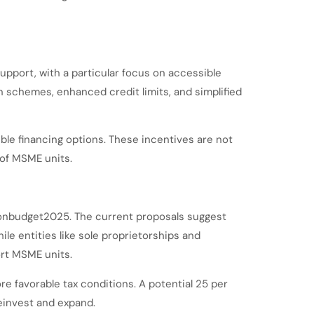
support, with a particular focus on accessible
on schemes, enhanced credit limits, and simplified
ble financing options. These incentives are not
 of MSME units.
ionbudget2025. The current proposals suggest
le entities like sole proprietorships and
ort MSME units.
e favorable tax conditions. A potential 25 per
reinvest and expand.