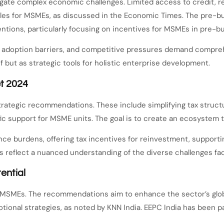
gate complex economic challenges. Limited access to credit, re
urdles for MSMEs, as discussed in the Economic Times. The pre
ntions, particularly focusing on incentives for MSMEs in pre-b
ogy adoption barriers, and competitive pressures demand comp
ef but as strategic tools for holistic enterprise development.
t 2024
ategic recommendations. These include simplifying tax structu
fic support for MSME units. The goal is to create an ecosystem
 burdens, offering tax incentives for reinvestment, supporting
 reflect a nuanced understanding of the diverse challenges fa
ential
for MSMEs. The recommendations aim to enhance the sector’s glo
tional strategies, as noted by KNN India. EEPC India has been pa