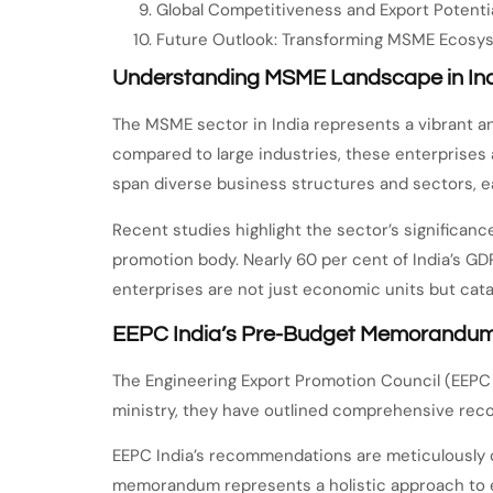
Global Competitiveness and Export Potenti
Future Outlook: Transforming MSME Ecosy
Understanding MSME Landscape in In
The MSME sector in India represents a vibrant 
compared to large industries, these enterprises
span diverse business structures and sectors, ea
Recent studies highlight the sector’s significanc
promotion body. Nearly 60 per cent of India’s G
enterprises are not just economic units but cata
EEPC India’s Pre-Budget Memorandum:
The Engineering Export Promotion Council (EEPC 
ministry, they have outlined comprehensive reco
EEPC India’s recommendations are meticulously cr
memorandum represents a holistic approach to 