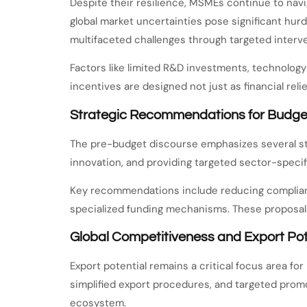
Despite their resilience, MSMEs continue to navi
global market uncertainties pose significant h
multifaceted challenges through targeted interve
Factors like limited R&D investments, technol
incentives are designed not just as financial reli
Strategic Recommendations for Budge
The pre-budget discourse emphasizes several str
innovation, and providing targeted sector-speci
Key recommendations include reducing compliance
specialized funding mechanisms. These proposals
Global Competitiveness and Export Pot
Export potential remains a critical focus area 
simplified export procedures, and targeted promo
ecosystem.