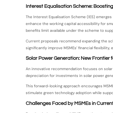
Interest Equalisation Scheme: Boostin
The Interest Equalisation Scheme (IES) emerges a
enhance the working capital accessibility for sma
benefits limit available under the scheme to su
Current proposals recommend expanding the schem
significantly improve MSMEs’ financial flexibility
Solar Power Generation: New Frontier
An innovative recommendation focuses on solar 
depreciation for investments in solar power gener
This forward-looking approach encourages MSMEs
stimulate green technology adoption while suppor
Challenges Faced by MSMEs in Curren