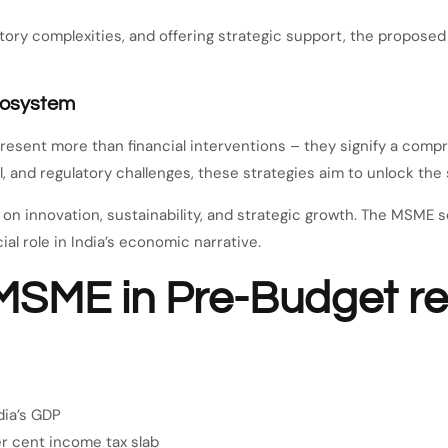
latory complexities, and offering strategic support, the propos
cosystem
ent more than financial interventions – they signify a compre
 and regulatory challenges, these strategies aim to unlock the se
on innovation, sustainability, and strategic growth. The MSME se
al role in India’s economic narrative.
MSME in Pre-Budget 
dia’s GDP
er cent income tax slab