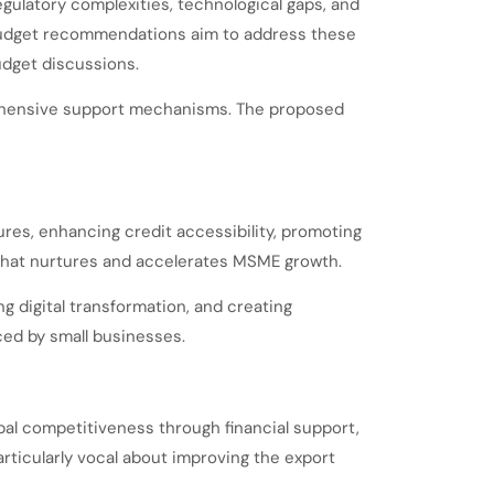
gulatory complexities, technological gaps, and
-budget recommendations aim to address these
udget discussions.
rehensive support mechanisms. The proposed
res, enhancing credit accessibility, promoting
 that nurtures and accelerates MSME growth.
 digital transformation, and creating
ced by small businesses.
bal competitiveness through financial support,
rticularly vocal about improving the export