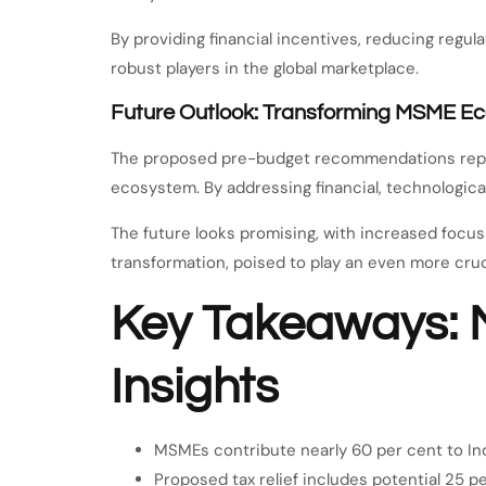
By providing financial incentives, reducing regu
robust players in the global marketplace.
Future Outlook: Transforming MSME E
The proposed pre-budget recommendations repres
ecosystem. By addressing financial, technological,
The future looks promising, with increased focus 
transformation, poised to play an even more cruci
Key Takeaways: 
Insights
MSMEs contribute nearly 60 per cent to In
Proposed tax relief includes potential 25 p