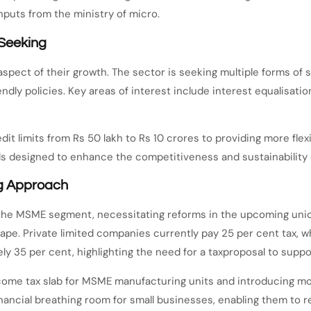
nputs from the ministry of micro.
 Seeking
aspect of their growth. The sector is seeking multiple forms of 
dly policies. Key areas of interest include interest equalisati
t limits from Rs 50 lakh to Rs 10 crores to providing more flexi
ls designed to enhance the competitiveness and sustainability
ng Approach
or the MSME segment, necessitating reforms in the upcoming un
e. Private limited companies currently pay 25 per cent tax, whi
ely 35 per cent, highlighting the need for a taxproposal to supp
come tax slab for MSME manufacturing units and introducing mor
inancial breathing room for small businesses, enabling them to 