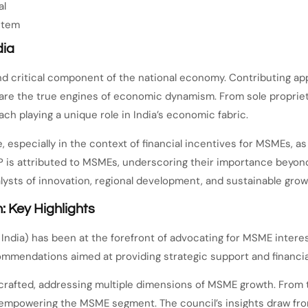
al
stem
dia
and critical component of the national economy. Contributing 
 are the true engines of economic dynamism. From sole proprie
ch playing a unique role in India’s economic fabric.
e, especially in the context of financial incentives for MSMEs,
DP is attributed to MSMEs, underscoring their importance beyo
lysts of innovation, regional development, and sustainable grow
 Key Highlights
India) has been at the forefront of advocating for MSME inter
mmendations aimed at providing strategic support and financial
afted, addressing multiple dimensions of MSME growth. From tax
empowering the MSME segment. The council’s insights draw fro