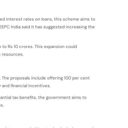
ed interest rates on loans, this scheme aims to
 EEPC India said it has suggested increasing the
 to Rs 10 crores. This expansion could
n resources.
The proposals include offering 100 per cent
 and financial incentives.
ntial tax benefits, the government aims to
s.