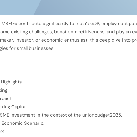
. MSMEs contribute significantly to India’s GDP, employment gen
come existing challenges, boost competitiveness, and play an ev
maker, investor, or economic enthusiast, this deep dive into 
gies for small businesses.
Highlights
king
proach
king Capital
MSME Investment in the context of the unionbudget2025.
t Economic Scenario.
24