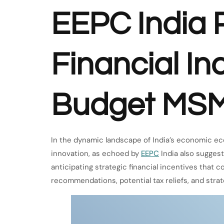
EEPC India P
Financial In
Budget MS
In the dynamic landscape of India’s economic e
innovation, as echoed by
EEPC
India also sugges
anticipating strategic financial incentives that
recommendations, potential tax reliefs, and st