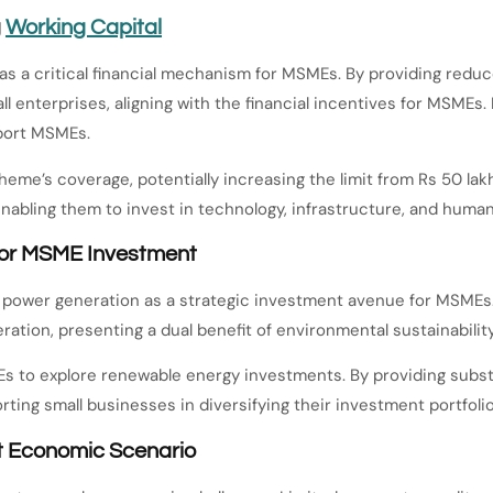
g
Working Capital
s a critical financial mechanism for MSMEs. By providing reduc
ll enterprises, aligning with the financial incentives for MSMEs.
pport MSMEs.
e’s coverage, potentially increasing the limit from Rs 50 lakh
, enabling them to invest in technology, infrastructure, and huma
 for MSME Investment
power generation as a strategic investment avenue for MSMEs. 
ation, presenting a dual benefit of environmental sustainability
 to explore renewable energy investments. By providing substa
ting small businesses in diversifying their investment portfolio
t Economic Scenario