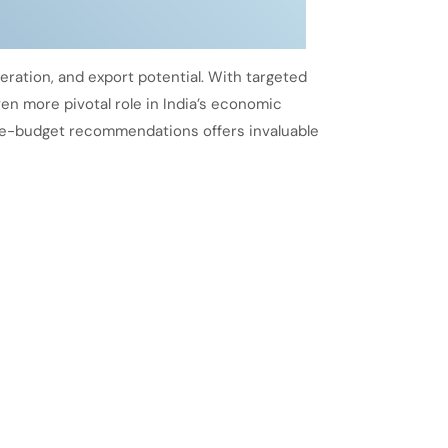
eration, and export potential. With targeted
en more pivotal role in India’s economic
pre-budget recommendations offers invaluable