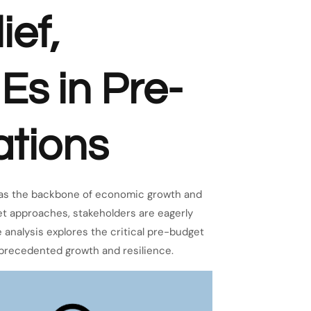
ief,
Es in Pre-
tions
 as the backbone of economic growth and
et approaches, stakeholders are eagerly
 analysis explores the critical pre-budget
precedented growth and resilience.