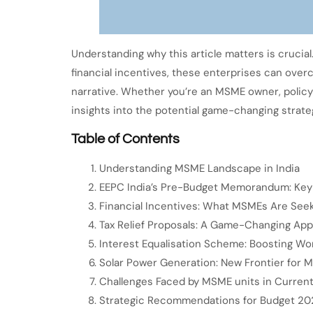
Understanding why this article matters is crucial
financial incentives, these enterprises can over
narrative. Whether you’re an MSME owner, policy
insights into the potential game-changing strate
Table of Contents
Understanding MSME Landscape in India
EEPC India’s Pre-Budget Memorandum: Key 
Financial Incentives: What MSMEs Are See
Tax Relief Proposals: A Game-Changing Ap
Interest Equalisation Scheme: Boosting Wor
Solar Power Generation: New Frontier for 
Challenges Faced by MSME units in Curren
Strategic Recommendations for Budget 20