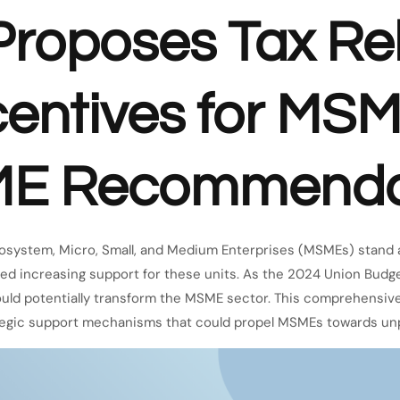
roposes Tax Rel
centives for MSM
ME Recommenda
cosystem, Micro, Small, and Medium Enterprises (MSMEs) stand
ted increasing support for these units. As the 2024 Union Budg
 could potentially transform the MSME sector. This comprehensive
rategic support mechanisms that could propel MSMEs towards un