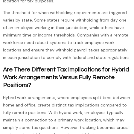
location for tax purposes.
The threshold for when withholding requirements are triggered
varies by state. Some states require withholding from day one
of an employee working in their jurisdiction, while others have
minimum time or income thresholds. Companies with a remote
workforce need robust systems to track employee work
locations and ensure they withhold payroll taxes appropriately
in each jurisdiction to comply with federal and state regulations.
Are There Different Tax Implications for Hybrid
Work Arrangements Versus Fully Remote
Positions?
Hybrid work arrangements, where employees split time between
home and office, create distinct tax implications compared to
fully remote positions. With hybrid work, employees typically
maintain a connection to a primary work location, which may
simplify some tax questions. However, tracking becomes crucial