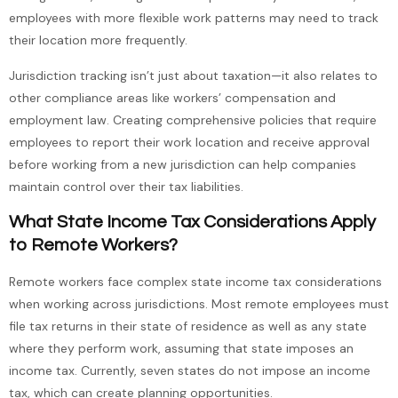
employees with more flexible work patterns may need to track
their location more frequently.
Jurisdiction tracking isn’t just about taxation—it also relates to
other compliance areas like workers’ compensation and
employment law. Creating comprehensive policies that require
employees to report their work location and receive approval
before working from a new jurisdiction can help companies
maintain control over their tax liabilities.
What State Income Tax Considerations Apply
to Remote Workers?
Remote workers face complex state income tax considerations
when working across jurisdictions. Most remote employees must
file tax returns in their state of residence as well as any state
where they perform work, assuming that state imposes an
income tax. Currently, seven states do not impose an income
tax, which can create planning opportunities.