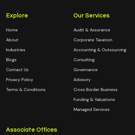
Explore
Our Services
Home
Audit & Assurance
About
Corporate Taxation
Industries
Accounting & Outsourcing
Blogs
Consulting
Contact Us
Governance
Privacy Policy
Advisory
Terms & Conditions
Cross Border Business
Funding & Valuations
Managed Services
Associate Offices