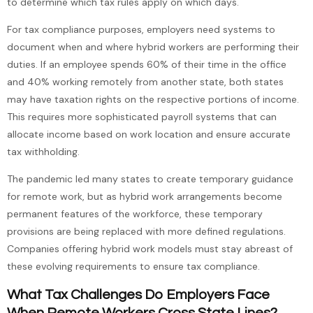
to determine which tax rules apply on which days.
For tax compliance purposes, employers need systems to
document when and where hybrid workers are performing their
duties. If an employee spends 60% of their time in the office
and 40% working remotely from another state, both states
may have taxation rights on the respective portions of income.
This requires more sophisticated payroll systems that can
allocate income based on work location and ensure accurate
tax withholding.
The pandemic led many states to create temporary guidance
for remote work, but as hybrid work arrangements become
permanent features of the workforce, these temporary
provisions are being replaced with more defined regulations.
Companies offering hybrid work models must stay abreast of
these evolving requirements to ensure tax compliance.
What Tax Challenges Do Employers Face
When Remote Workers Cross State Lines?