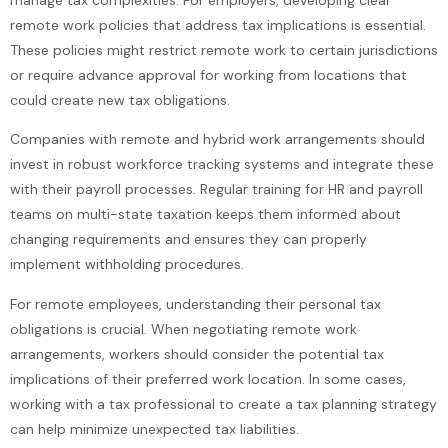
remote work policies that address tax implications is essential.
These policies might restrict remote work to certain jurisdictions
or require advance approval for working from locations that
could create new tax obligations.
Companies with remote and hybrid work arrangements should
invest in robust workforce tracking systems and integrate these
with their payroll processes. Regular training for HR and payroll
teams on multi-state taxation keeps them informed about
changing requirements and ensures they can properly
implement withholding procedures.
For remote employees, understanding their personal tax
obligations is crucial. When negotiating remote work
arrangements, workers should consider the potential tax
implications of their preferred work location. In some cases,
working with a tax professional to create a tax planning strategy
can help minimize unexpected tax liabilities.