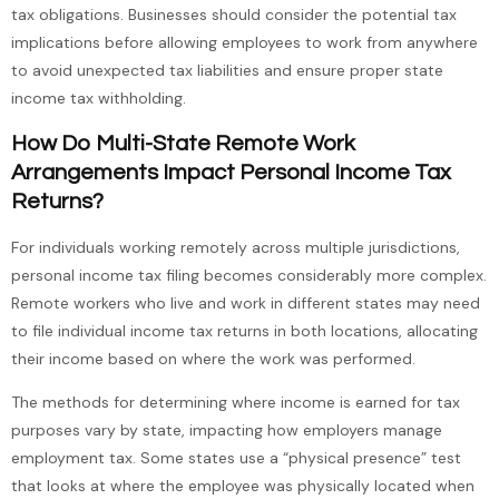
tax obligations. Businesses should consider the potential tax
implications before allowing employees to work from anywhere
to avoid unexpected tax liabilities and ensure proper state
income tax withholding.
How Do Multi-State Remote Work
Arrangements Impact Personal Income Tax
Returns?
For individuals working remotely across multiple jurisdictions,
personal income tax filing becomes considerably more complex.
Remote workers who live and work in different states may need
to file individual income tax returns in both locations, allocating
their income based on where the work was performed.
The methods for determining where income is earned for tax
purposes vary by state, impacting how employers manage
employment tax. Some states use a “physical presence” test
that looks at where the employee was physically located when