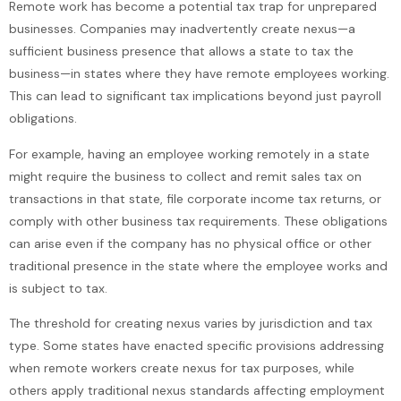
Remote work has become a potential tax trap for unprepared
businesses. Companies may inadvertently create nexus—a
sufficient business presence that allows a state to tax the
business—in states where they have remote employees working.
This can lead to significant tax implications beyond just payroll
obligations.
For example, having an employee working remotely in a state
might require the business to collect and remit sales tax on
transactions in that state, file corporate income tax returns, or
comply with other business tax requirements. These obligations
can arise even if the company has no physical office or other
traditional presence in the state where the employee works and
is subject to tax.
The threshold for creating nexus varies by jurisdiction and tax
type. Some states have enacted specific provisions addressing
when remote workers create nexus for tax purposes, while
others apply traditional nexus standards affecting employment