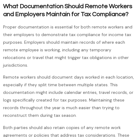
What Documentation Should Remote Workers
and Employers Maintain for Tax Compliance?
Proper documentation is essential for both remote workers and
their employers to demonstrate tax compliance for income tax
purposes. Employers should maintain records of where each
remote employee is working, including any temporary
relocations or travel that might trigger tax obligations in other
jurisdictions.
Remote workers should document days worked in each location,
especially if they split time between multiple states. This
documentation might include calendar entries, travel records, or
logs specifically created for tax purposes. Maintaining these
records throughout the year is much easier than trying to
reconstruct them during tax season.
Both parties should also retain copies of any remote work
agreements or policies that address tax considerations. These