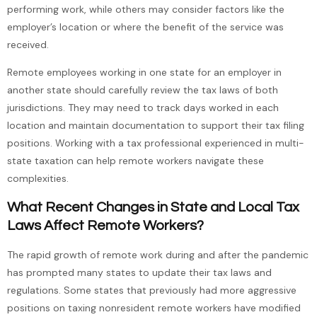
performing work, while others may consider factors like the
employer’s location or where the benefit of the service was
received.
Remote employees working in one state for an employer in
another state should carefully review the tax laws of both
jurisdictions. They may need to track days worked in each
location and maintain documentation to support their tax filing
positions. Working with a tax professional experienced in multi-
state taxation can help remote workers navigate these
complexities.
What Recent Changes in State and Local Tax
Laws Affect Remote Workers?
The rapid growth of remote work during and after the pandemic
has prompted many states to update their tax laws and
regulations. Some states that previously had more aggressive
positions on taxing nonresident remote workers have modified