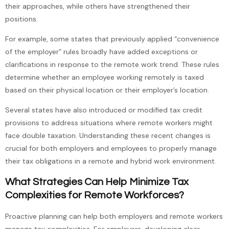
their approaches, while others have strengthened their
positions.
For example, some states that previously applied “convenience
of the employer” rules broadly have added exceptions or
clarifications in response to the remote work trend. These rules
determine whether an employee working remotely is taxed
based on their physical location or their employer’s location.
Several states have also introduced or modified tax credit
provisions to address situations where remote workers might
face double taxation. Understanding these recent changes is
crucial for both employers and employees to properly manage
their tax obligations in a remote and hybrid work environment.
What Strategies Can Help Minimize Tax
Complexities for Remote Workforces?
Proactive planning can help both employers and remote workers
manage tax complexities. For employers, developing clear