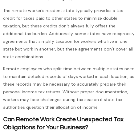
The remote worker’s resident state typically provides a tax
credit for taxes paid to other states to minimize double
taxation, but these credits don’t always fully offset the
additional tax burden. Additionally, some states have reciprocity
agreements that simplify taxation for workers who live in one
state but work in another, but these agreements don’t cover all
state combinations.
Remote employees who split time between multiple states need
to maintain detailed records of days worked in each location, as
these records may be necessary to accurately prepare their
personal income tax returns. Without proper documentation,
workers may face challenges during tax season if state tax
authorities question their allocation of income.
Can Remote Work Create Unexpected Tax
Obligations for Your Business?