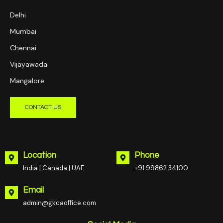
Delhi
Mumbai
Chennai
Vijayawada
Mangalore
CONTACT US
Location
Phone
India | Canada | UAE
+91 99862 34100
Email
admin@gkcaoffice.com