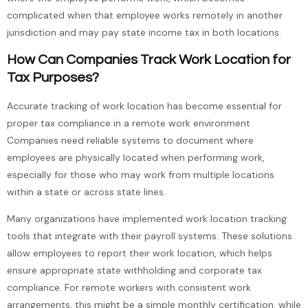
complicated when that employee works remotely in another
jurisdiction and may pay state income tax in both locations.
How Can Companies Track Work Location for
Tax Purposes?
Accurate tracking of work location has become essential for
proper tax compliance in a remote work environment.
Companies need reliable systems to document where
employees are physically located when performing work,
especially for those who may work from multiple locations
within a state or across state lines.
Many organizations have implemented work location tracking
tools that integrate with their payroll systems. These solutions
allow employees to report their work location, which helps
ensure appropriate state withholding and corporate tax
compliance. For remote workers with consistent work
arrangements, this might be a simple monthly certification, while