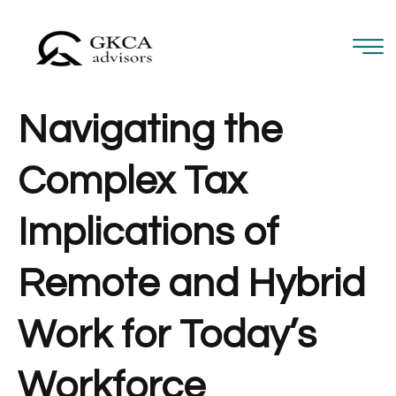
Navigating the
Complex Tax
Implications of
Remote and Hybrid
Work for Today’s
Workforce