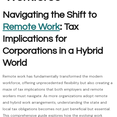
Navigating the Shift to
Remote Work
: Tax
Implications for
Corporations in a Hybrid
World
Remote work has fundamentally transformed the modern
workforce, offering unprecedented flexibility but also creating a
maze of tax implications that both employers and remote
workers must navigate. As more organizations adopt remote
and hybrid work arrangements, understanding the state and
local tax obligations becomes not just beneficial but essential.
This comprehensive guide explores how the evolving work