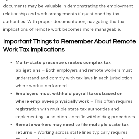
documents may be valuable in demonstrating the employment
relationship and work arrangements if questioned by tax
authorities. With proper documentation, navigating the tax
implications of remote work becomes more manageable.
Important Things to Remember About Remote
Work Tax Implications
Multi-state presence creates complex tax
obligations
– Both employers and remote workers must
understand and comply with tax laws in each jurisdiction
where work is performed.
Employers must withhold payroll taxes based on
where employees physically work
– This often requires
registration with multiple state tax authorities and
implementing jurisdiction-specific withholding procedures.
Remote workers may need to file multiple state tax
returns
– Working across state lines typically requires