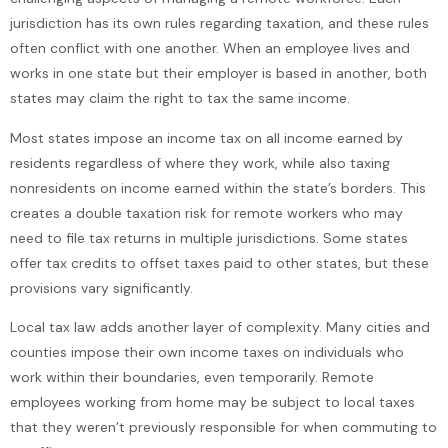
jurisdiction has its own rules regarding taxation, and these rules
often conflict with one another. When an employee lives and
works in one state but their employer is based in another, both
states may claim the right to tax the same income.
Most states impose an income tax on all income earned by
residents regardless of where they work, while also taxing
nonresidents on income earned within the state’s borders. This
creates a double taxation risk for remote workers who may
need to file tax returns in multiple jurisdictions. Some states
offer tax credits to offset taxes paid to other states, but these
provisions vary significantly.
Local tax law adds another layer of complexity. Many cities and
counties impose their own income taxes on individuals who
work within their boundaries, even temporarily. Remote
employees working from home may be subject to local taxes
that they weren’t previously responsible for when commuting to