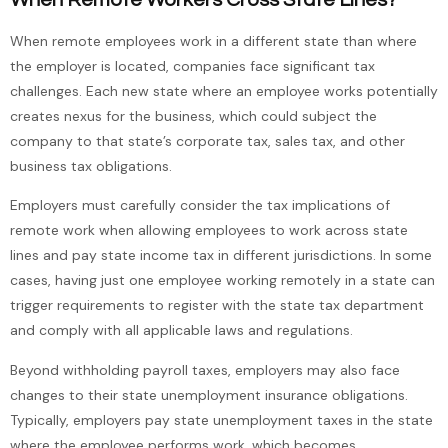
When remote employees work in a different state than where
the employer is located, companies face significant tax
challenges. Each new state where an employee works potentially
creates nexus for the business, which could subject the
company to that state’s corporate tax, sales tax, and other
business tax obligations.
Employers must carefully consider the tax implications of
remote work when allowing employees to work across state
lines and pay state income tax in different jurisdictions. In some
cases, having just one employee working remotely in a state can
trigger requirements to register with the state tax department
and comply with all applicable laws and regulations.
Beyond withholding payroll taxes, employers may also face
changes to their state unemployment insurance obligations.
Typically, employers pay state unemployment taxes in the state
where the employee performs work, which becomes