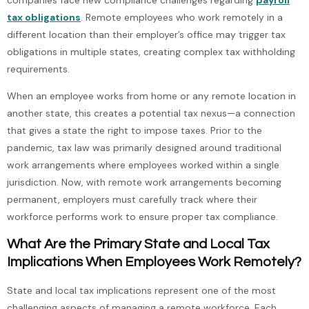
tax obligations
. Remote employees who work remotely in a
different location than their employer’s office may trigger tax
obligations in multiple states, creating complex tax withholding
requirements.
When an employee works from home or any remote location in
another state, this creates a potential tax nexus—a connection
that gives a state the right to impose taxes. Prior to the
pandemic, tax law was primarily designed around traditional
work arrangements where employees worked within a single
jurisdiction. Now, with remote work arrangements becoming
permanent, employers must carefully track where their
workforce performs work to ensure proper tax compliance.
What Are the Primary State and Local Tax
Implications When Employees Work Remotely?
State and local tax implications represent one of the most
challenging aspects of managing a remote workforce. Each