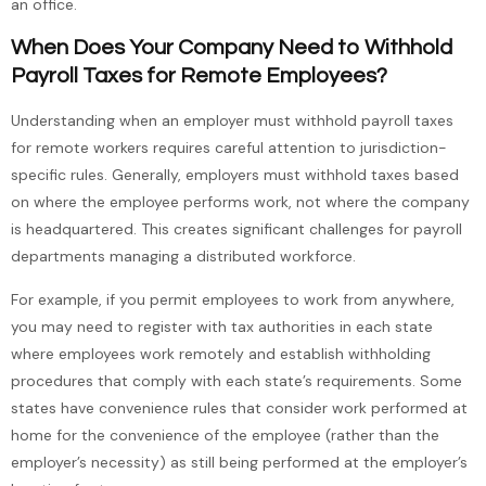
an office.
When Does Your Company Need to Withhold
Payroll Taxes for Remote Employees?
Understanding when an employer must withhold payroll taxes
for remote workers requires careful attention to jurisdiction-
specific rules. Generally, employers must withhold taxes based
on where the employee performs work, not where the company
is headquartered. This creates significant challenges for payroll
departments managing a distributed workforce.
For example, if you permit employees to work from anywhere,
you may need to register with tax authorities in each state
where employees work remotely and establish withholding
procedures that comply with each state’s requirements. Some
states have convenience rules that consider work performed at
home for the convenience of the employee (rather than the
employer’s necessity) as still being performed at the employer’s