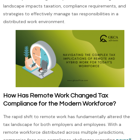
landscape impacts taxation, compliance requirements, and
strategies to effectively manage tax responsibilities in a
distributed work environment.
How Has Remote Work Changed Tax
Compliance for the Modern Workforce?
The rapid shift to remote work has fundamentally altered the
tax landscape for both employers and employees. With a
remote workforce distributed across multiple jurisdictions,
companies face new compliance challenges regarding
payroll