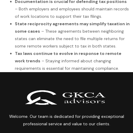
Documentation is crucial for defending tax positions
– Both employers and employees should maintain records
of work locations to support their tax filings.
State reciprocity agreements may simplify taxation in
some cases
– These agreements between neighboring
states can eliminate the need to file multiple returns for
some remote workers subject to tax in both states.
Tax laws continue to evolve in response to remote
work trends
– Staying informed about changing
requirements is essential for maintaining compliance.
Welcome. Our team is dedicated for providing exceptional
professional service and value to our clients.