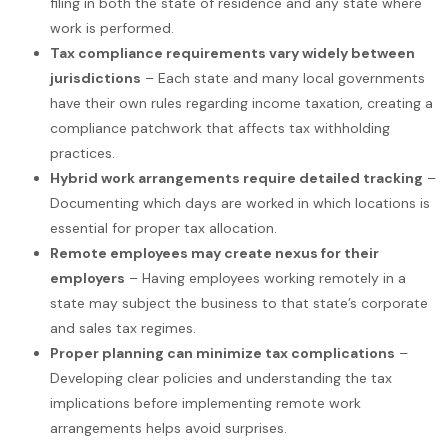
filing in both the state of residence and any state where
work is performed.
Tax compliance requirements vary widely between
jurisdictions
– Each state and many local governments
have their own rules regarding income taxation, creating a
compliance patchwork that affects tax withholding
practices.
Hybrid work arrangements require detailed tracking
–
Documenting which days are worked in which locations is
essential for proper tax allocation.
Remote employees may create nexus for their
employers
– Having employees working remotely in a
state may subject the business to that state’s corporate
and sales tax regimes.
Proper planning can minimize tax complications
–
Developing clear policies and understanding the tax
implications before implementing remote work
arrangements helps avoid surprises.