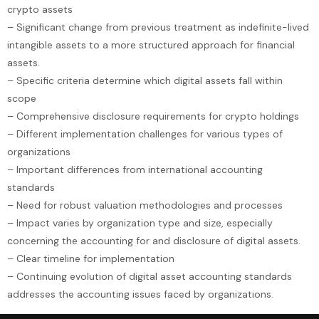
crypto assets
– Significant change from previous treatment as indefinite-lived
intangible assets to a more structured approach for financial
assets.
– Specific criteria determine which digital assets fall within
scope
– Comprehensive disclosure requirements for crypto holdings
– Different implementation challenges for various types of
organizations
– Important differences from international accounting
standards
– Need for robust valuation methodologies and processes
– Impact varies by organization type and size, especially
concerning the accounting for and disclosure of digital assets.
– Clear timeline for implementation
– Continuing evolution of digital asset accounting standards
addresses the accounting issues faced by organizations.