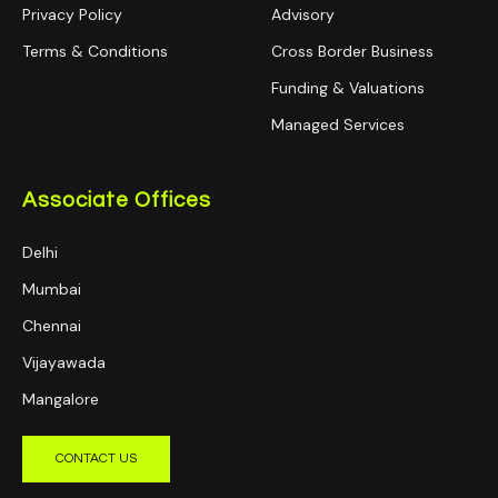
Privacy Policy
Advisory
Terms & Conditions
Cross Border Business
Funding & Valuations
Managed Services
Associate Offices
Delhi
Mumbai
Chennai
Vijayawada
Mangalore
CONTACT US