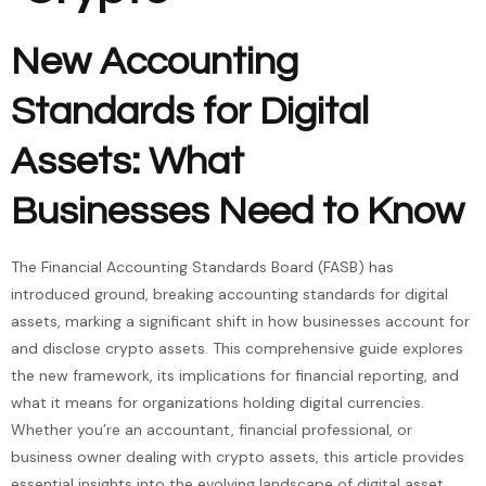
New Accounting
Standards for Digital
Assets: What
Businesses Need to Know
The Financial Accounting Standards Board (FASB) has
introduced ground, breaking accounting standards for digital
assets, marking a significant shift in how businesses account for
and disclose crypto assets. This comprehensive guide explores
the new framework, its implications for financial reporting, and
what it means for organizations holding digital currencies.
Whether you’re an accountant, financial professional, or
business owner dealing with crypto assets, this article provides
essential insights into the evolving landscape of digital asset