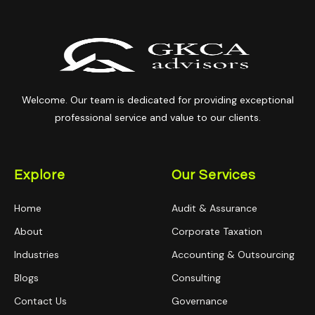
Welcome. Our team is dedicated for providing exceptional
professional service and value to our clients.
Explore
Our Services
Home
Audit & Assurance
About
Corporate Taxation
Industries
Accounting & Outsourcing
Blogs
Consulting
Contact Us
Governance