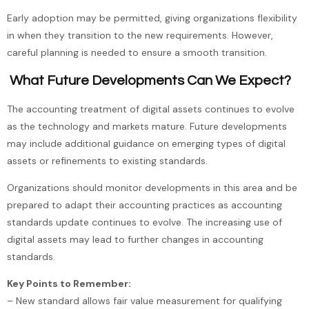
Early adoption may be permitted, giving organizations flexibility
in when they transition to the new requirements. However,
careful planning is needed to ensure a smooth transition.
What Future Developments Can We Expect?
The accounting treatment of digital assets continues to evolve
as the technology and markets mature. Future developments
may include additional guidance on emerging types of digital
assets or refinements to existing standards.
Organizations should monitor developments in this area and be
prepared to adapt their accounting practices as accounting
standards update continues to evolve. The increasing use of
digital assets may lead to further changes in accounting
standards.
Key Points to Remember:
– New standard allows fair value measurement for qualifying