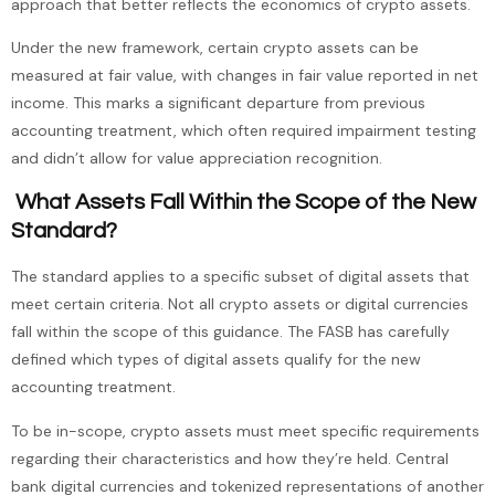
approach that better reflects the economics of crypto assets.
Under the new framework, certain crypto assets can be
measured at fair value, with changes in fair value reported in net
income. This marks a significant departure from previous
accounting treatment, which often required impairment testing
and didn’t allow for value appreciation recognition.
What Assets Fall Within the Scope of the New
Standard?
The standard applies to a specific subset of digital assets that
meet certain criteria. Not all crypto assets or digital currencies
fall within the scope of this guidance. The FASB has carefully
defined which types of digital assets qualify for the new
accounting treatment.
To be in-scope, crypto assets must meet specific requirements
regarding their characteristics and how they’re held. Central
bank digital currencies and tokenized representations of another