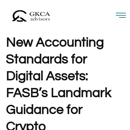
New Accounting
Standards for
Digital Assets:
FASB’s Landmark
Guidance for
Crypto