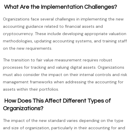
What Are the Implementation Challenges?
Organizations face several challenges in implementing the new
accounting guidance related to financial assets and
cryptocurrency. These include developing appropriate valuation
methodologies, updating accounting systems, and training staff
on the new requirements.
The transition to fair value measurement requires robust
processes for tracking and valuing digital assets. Organizations
must also consider the impact on their internal controls and risk
management frameworks when addressing the accounting for
assets within their portfolios.
How Does This Affect Different Types of
Organizations?
The impact of the new standard varies depending on the type
and size of organization, particularly in their accounting for and