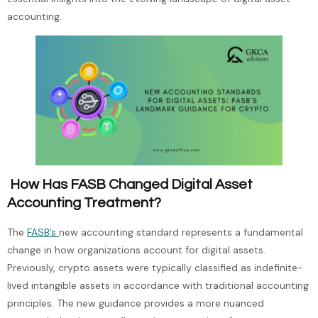
accounting.
How Has FASB Changed Digital Asset
Accounting Treatment?
The
FASB’s
new accounting standard represents a fundamental
change in how organizations account for digital assets.
Previously, crypto assets were typically classified as indefinite-
lived intangible assets in accordance with traditional accounting
principles. The new guidance provides a more nuanced