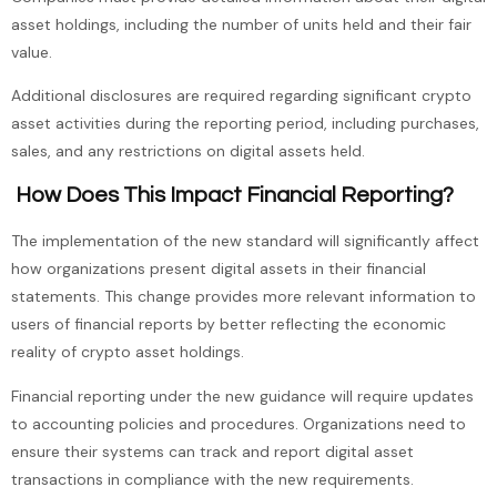
asset holdings, including the number of units held and their fair
value.
Additional disclosures are required regarding significant crypto
asset activities during the reporting period, including purchases,
sales, and any restrictions on digital assets held.
How Does This Impact Financial Reporting?
The implementation of the new standard will significantly affect
how organizations present digital assets in their financial
statements. This change provides more relevant information to
users of financial reports by better reflecting the economic
reality of crypto asset holdings.
Financial reporting under the new guidance will require updates
to accounting policies and procedures. Organizations need to
ensure their systems can track and report digital asset
transactions in compliance with the new requirements.