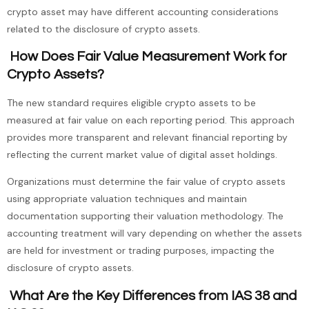
crypto asset may have different accounting considerations
related to the disclosure of crypto assets.
How Does Fair Value Measurement Work for
Crypto Assets?
The new standard requires eligible crypto assets to be
measured at fair value on each reporting period. This approach
provides more transparent and relevant financial reporting by
reflecting the current market value of digital asset holdings.
Organizations must determine the fair value of crypto assets
using appropriate valuation techniques and maintain
documentation supporting their valuation methodology. The
accounting treatment will vary depending on whether the assets
are held for investment or trading purposes, impacting the
disclosure of crypto assets.
What Are the Key Differences from IAS 38 and