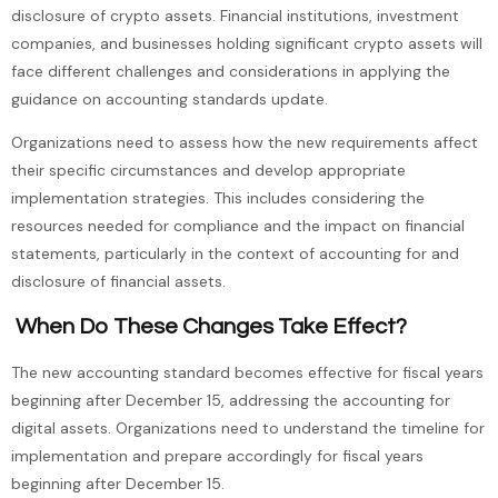
disclosure of crypto assets. Financial institutions, investment
companies, and businesses holding significant crypto assets will
face different challenges and considerations in applying the
guidance on accounting standards update.
Organizations need to assess how the new requirements affect
their specific circumstances and develop appropriate
implementation strategies. This includes considering the
resources needed for compliance and the impact on financial
statements, particularly in the context of accounting for and
disclosure of financial assets.
When Do These Changes Take Effect?
The new accounting standard becomes effective for fiscal years
beginning after December 15, addressing the accounting for
digital assets. Organizations need to understand the timeline for
implementation and prepare accordingly for fiscal years
beginning after December 15.