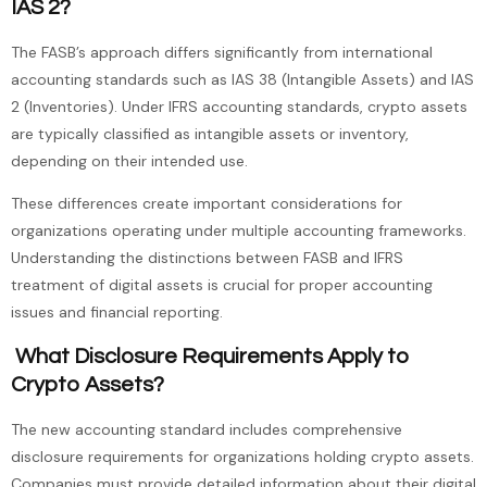
IAS 2?
The FASB’s approach differs significantly from international
accounting standards such as IAS 38 (Intangible Assets) and IAS
2 (Inventories). Under IFRS accounting standards, crypto assets
are typically classified as intangible assets or inventory,
depending on their intended use.
These differences create important considerations for
organizations operating under multiple accounting frameworks.
Understanding the distinctions between FASB and IFRS
treatment of digital assets is crucial for proper accounting
issues and financial reporting.
What Disclosure Requirements Apply to
Crypto Assets?
The new accounting standard includes comprehensive
disclosure requirements for organizations holding crypto assets.
Companies must provide detailed information about their digital