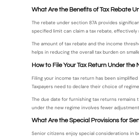
What Are the Benefits of Tax Rebate U
The rebate under section 87A provides significant
specified limit can claim a tax rebate, effectively
The amount of tax rebate and the income threshol
helps in reducing the overall tax burden on small
How to File Your Tax Return Under th
Filing your income tax return has been simplifie
Taxpayers need to declare their choice of regime 
The due date for furnishing tax returns remains 
under the new regime involves fewer adjustments,
What Are the Special Provisions for Sen
Senior citizens enjoy special considerations in b