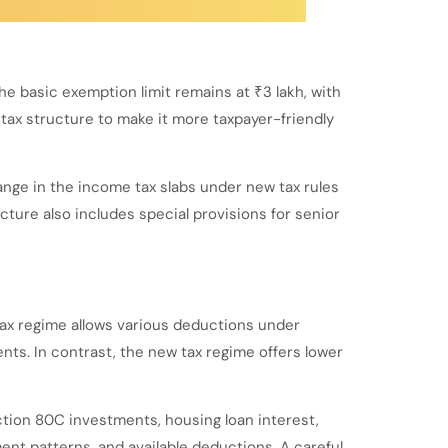
he basic exemption limit remains at ₹3 lakh, with
 tax structure to make it more taxpayer-friendly
ange in the income tax slabs under new tax rules
cture also includes special provisions for senior
tax regime allows various deductions under
ents. In contrast, the new tax regime offers lower
tion 80C investments, housing loan interest,
nt patterns, and available deductions. A careful