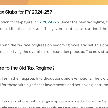
x Slabs for FY 2024-25?
ption for taxpayers in
FY 2024-25
. Under the new tax regime, t
f to middle-class taxpayers. The government has streamlined the
, with the tax rate progression becoming more gradual. This ch
e simplifying the overall tax computation process. The new stru
 to the Old Tax Regime?
lies in their approach to deductions and exemptions. The old 
ial for those with significant investments and tax-saving instrum
r tax calculations but must give up common deductions like Sec
old and new tax regime depends on your total income, investme