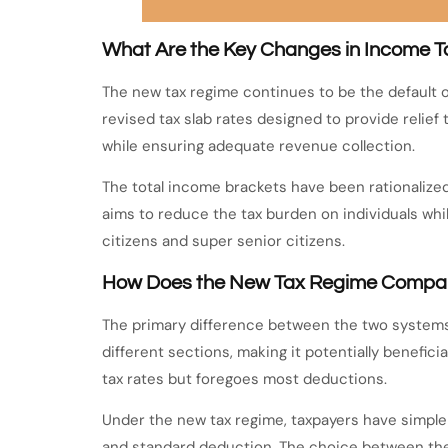
What Are the Key Changes in Income Ta
The new tax regime continues to be the default o
revised tax slab rates designed to provide relie
while ensuring adequate revenue collection.
The total income brackets have been rationalized
aims to reduce the tax burden on individuals whil
citizens and super senior citizens.
How Does the New Tax Regime Compare
The primary difference between the two systems 
different sections, making it potentially benefic
tax rates but foregoes most deductions.
Under the new tax regime, taxpayers have simple
and standard deduction. The choice between the 