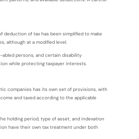
f deduction of tax has been simplified to make
, although at a modified level.
-abled persons, and certain disability
ion while protecting taxpayer interests.
tic companies has its own set of provisions, with
income and taxed according to the applicable
The holding period, type of asset, and indexation
mption have their own tax treatment under both