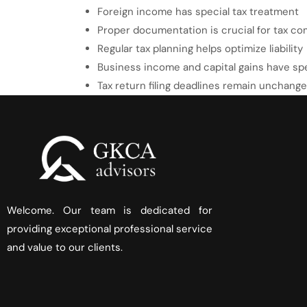
Foreign income has special tax treatment
Proper documentation is crucial for tax co
Regular tax planning helps optimize liability
Business income and capital gains have spe
Tax return filing deadlines remain unchang
Welcome. Our team is dedicated for
providing exceptional professional service
and value to our clients.