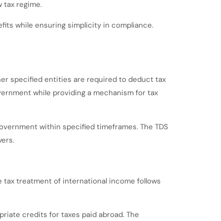
 tax regime.
its while ensuring simplicity in compliance.
r specified entities are required to deduct tax
vernment while providing a mechanism for tax
 government within specified timeframes. The TDS
ers.
 tax treatment of international income follows
riate credits for taxes paid abroad. The