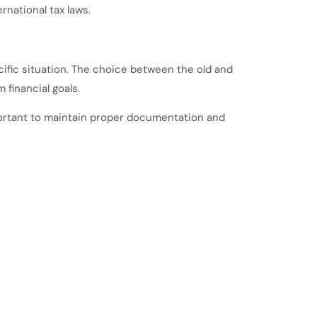
rnational tax laws.
cific situation. The choice between the old and
financial goals.
important to maintain proper documentation and