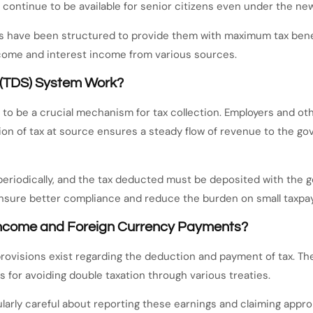
 continue to be available for senior citizens even under the new
ns have been structured to provide them with maximum tax benef
income and interest income from various sources.
 (TDS) System Work?
o be a crucial mechanism for tax collection. Employers and othe
on of tax at source ensures a steady flow of revenue to the go
 periodically, and the tax deducted must be deposited with the
ensure better compliance and reduce the burden on small taxpay
Income and Foreign Currency Payments?
provisions exist regarding the deduction and payment of tax. The
s for avoiding double taxation through various treaties.
larly careful about reporting these earnings and claiming approp