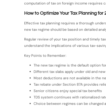
computation of tax on foreign income requires ca
How to Optimize Your Tax Planning for
Effective tax planning requires a thorough under
new tax regime should be based on detailed analy
Regular review of your tax position and timely ta
understand the implications of various tax-savin
Key Points to Remember:
The new tax regime is the default option f
Different tax slabs apply under old and new
Most deductions are not available in the n
Tax rebate under Section 87A provides relief
Senior citizens enjoy special tax benefits
TDS system continues with rationalized rat
Choice between regimes can be changed a