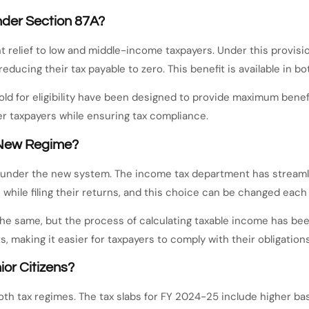
nder Section 87A?
 relief to low and middle-income taxpayers. Under this provisio
 reducing their tax payable to zero. This benefit is available in 
d for eligibility have been designed to provide maximum benefi
er taxpayers while ensuring tax compliance.
e New Regime?
d under the new system. The income tax department has streamli
while filing their returns, and this choice can be changed each 
the same, but the process of calculating taxable income has been
 making it easier for taxpayers to comply with their obligations
ior Citizens?
oth tax regimes. The tax slabs for FY 2024-25 include higher bas