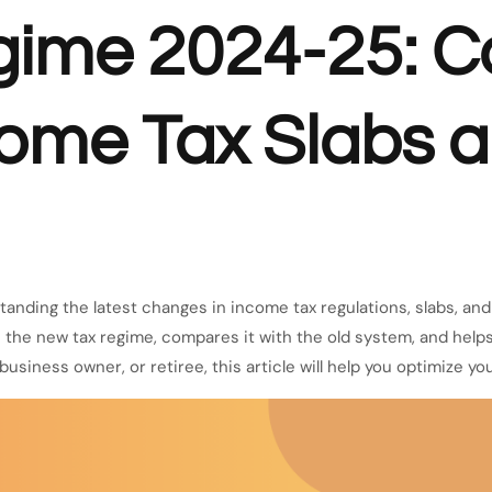
gime 2024-25: C
come Tax Slabs 
tanding the latest changes in income tax regulations, slabs, a
the new tax regime, compares it with the old system, and help
usiness owner, or retiree, this article will help you optimize you