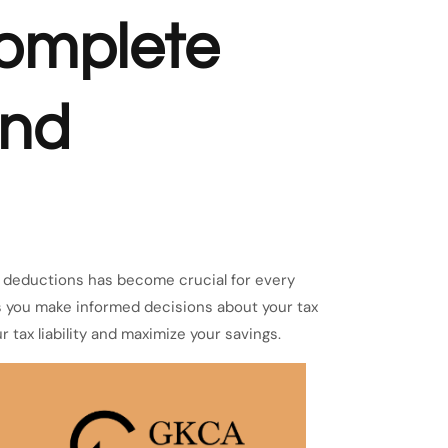
omplete
and
nd deductions has become crucial for every
s you make informed decisions about your tax
r tax liability and maximize your savings.