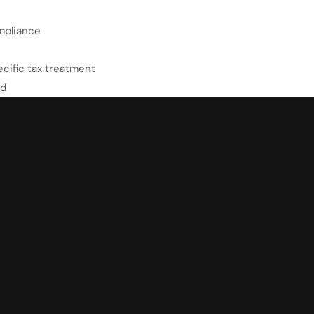
mpliance
cific tax treatment
ed