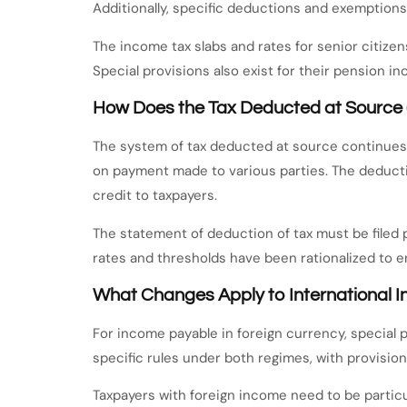
Additionally, specific deductions and exemptions
The income tax slabs and rates for senior citize
Special provisions also exist for their pension 
How Does the Tax Deducted at Source
The system of tax deducted at source continues t
on payment made to various parties. The deducti
credit to taxpayers.
The statement of deduction of tax must be filed
rates and thresholds have been rationalized to 
What Changes Apply to International 
For income payable in foreign currency, special 
specific rules under both regimes, with provision
Taxpayers with foreign income need to be particu