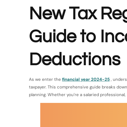
New Tax Re
Guide to In
Deductions
As we enter the
financial year 2024-25
, unders
taxpayer. This comprehensive guide breaks down 
planning. Whether you’re a salaried professional, b