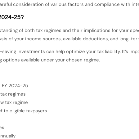
reful consideration of various factors and compliance with inte
 2024-25?
standing of both tax regimes and their implications for your spe
sis of your income sources, available deductions, and long-term 
x-saving investments can help optimize your tax liability. It’s 
g options available under your chosen regime.
or FY 2024-25
 tax regimes
ew tax regime
 to eligible taxpayers
es
nnually