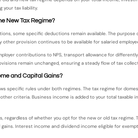
your tax liability.
 the New Tax Regime?
ions, some specific deductions remain available. The purpose o
other provision continues to be available for salaried employees
mployer contributions to NPS, transport allowance for differently
visions remain unchanged, ensuring a steady flow of tax collect
ome and Capital Gains?
ows specific rules under both regimes. The tax regime for domes
 other criteria. Business income is added to your total taxable 
s, regardless of whether you opt for the new or old tax regime. 
ital gains. Interest income and dividend income eligible for exe