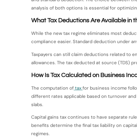
analysis of both options is essential for optimizing 
What Tax Deductions Are Available in
While the new tax regime eliminates most deduct
compliance easier. Standard deduction under any 
Taxpayers can still claim deductions related to e
allowances. The tax deducted at source (TDS) pro
How Is Tax Calculated on Business Inc
The computation of
tax
for business income foll
different rates applicable based on turnover and
slabs.
Capital gains tax continues to have separate rule
benefits determine the final tax liability on cap
regimes.