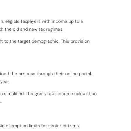
n, eligible taxpayers with income up to a
both the old and new tax regimes.
t to the target demographic. This provision
ned the process through their online portal.
year.
 simplified. The gross total income calculation
.
ic exemption limits for senior citizens.