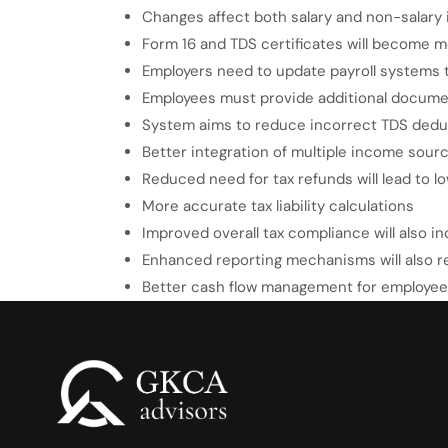
Changes affect both salary and non-salary
Form 16 and TDS certificates will become 
Employers need to update payroll systems 
Employees must provide additional document
System aims to reduce incorrect TDS dedu
Better integration of multiple income sour
Reduced need for tax refunds will lead to l
More accurate tax liability calculations
Improved overall tax compliance will also i
Enhanced reporting mechanisms will also r
Better cash flow management for employe