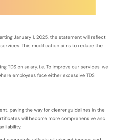
ing January 1, 2025, the statement will reflect
services. This modification aims to reduce the
g TDS on salary, i.e. To improve our services, we
 where employees face either excessive TDS
t, paving the way for clearer guidelines in the
ertificates will become more comprehensive and
liability.
t accurately reflects all relevant income and