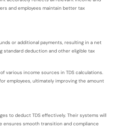
ers and employees maintain better tax
unds or additional payments, resulting in a net
ng standard deduction and other eligible tax
n of various income sources in TDS calculations.
 for employees, ultimately improving the amount
nges to deduct TDS effectively. Their systems will
ne ensures smooth transition and compliance