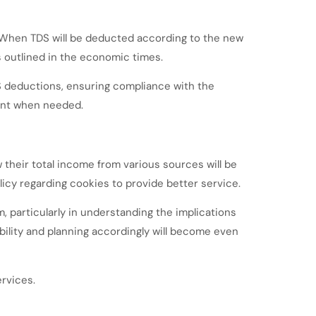
 When TDS will be deducted according to the new
as outlined in the economic times.
 deductions, ensuring compliance with the
ient when needed.
 their total income from various sources will be
cy regarding cookies to provide better service.
 particularly in understanding the implications
bility and planning accordingly will become even
rvices.