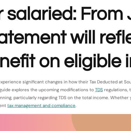
or salaried: From
tement will refl
efit on eligible
 experience significant changes in how their Tax Deducted at Sou
 guide explores the upcoming modifications to
TDS
regulations, 
nning, particularly regarding TDS on the total income. Whether 
ient
tax management and compliance
.