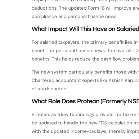
deductions. The updated Form 16 will improve an
compliance and personal finance news.
What Impact Will This Have on Salarie
For salaried taxpayers, the primary benefit lies 
benefit for personal finance news. The overall TD
benefits. This helps reduce the cash flow probl
The new system particularly benefits those with s
Chartered accountant experts like Ashish Karundi
of tax deducted.
What Role Does Protean (Formerly NS
Protean, as a key technology provider for tax-rela
be updated to handle the new TDS calculation m
with the updated income-tax laws, thereby impro