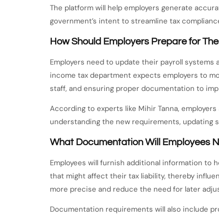
The platform will help employers generate accur
government’s intent to streamline tax complianc
How Should Employers Prepare for Th
Employers need to update their payroll systems
income tax department expects employers to modi
staff, and ensuring proper documentation to imp
According to experts like Mihir Tanna, employers
understanding the new requirements, updating 
What Documentation Will Employees N
Employees will furnish additional information to 
that might affect their tax liability, thereby inf
more precise and reduce the need for later adju
Documentation requirements will also include pr