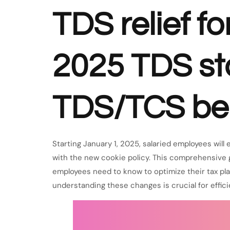
TDS relief f
2025 TDS sta
TDS/TCS ben
Starting January 1, 2025, salaried employees will
with the new cookie policy. This comprehensive
employees need to know to optimize their tax pla
understanding these changes is crucial for effic