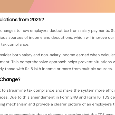
ulations from 2025?
anges to how employers deduct tax from salary payments. Start
ious sources of income and deductions, which will improve our 
 tax compliance.
sider both salary and non-salary income earned when calculatin
nagement. This comprehensive approach helps prevent situations
arly those with Rs 5 lakh income or more from multiple sources.
s Change?
to streamline tax compliance and make the system more efficien
vices. Due to this amendement in Form 24Q and Form 16, TDS c
ng mechanism and provide a clearer picture of an employee’s tax 
tems to accommodate these changes, ensuring that the TDS amoun