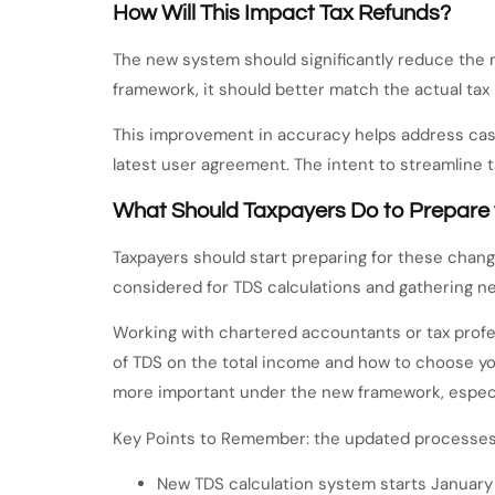
How Will This Impact Tax Refunds?
The new system should significantly reduce the
framework, it should better match the actual tax 
This improvement in accuracy helps address cas
latest user agreement. The intent to streamline
What Should Taxpayers Do to Prepare 
Taxpayers should start preparing for these chang
considered for TDS calculations and gathering n
Working with chartered accountants or tax profes
of TDS on the total income and how to choose you
more important under the new framework, especi
Key Points to Remember: the updated processes 
New TDS calculation system starts January 