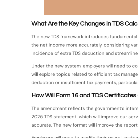
What Are the Key Changes in TDS Calc
The new TDS framework introduces fundamental ch
the net income more accurately, considering var
incidence of extra TDS deduction and streamline
Under the new system, employers will need to con
will explore topics related to efficient tax ma
deduction or insufficient tax payments, particul
How Will Form 16 and TDS Certificate
The amendment reflects the government’s intent 
2025 TDS statement, which will improve our ser
accurate. The new format will improve the reporti
Employers will need to modify their payroll sys