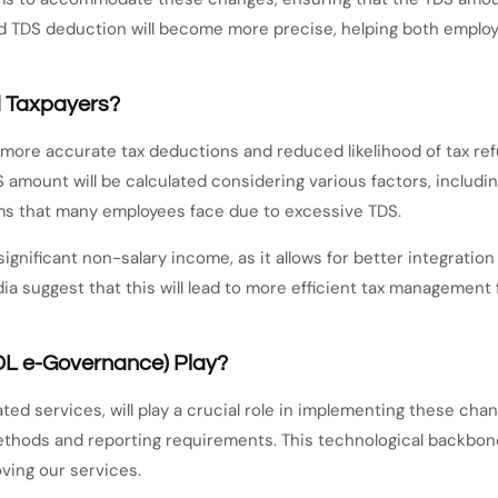
d TDS deduction will become more precise, helping both employ
d Taxpayers?
in more accurate tax deductions and reduced likelihood of tax ref
S amount will be calculated considering various factors, includi
ems that many employees face due to excessive TDS.
ignificant non-salary income, as it allows for better integratio
a suggest that this will lead to more efficient tax management
DL e-Governance) Play?
ted services, will play a crucial role in implementing these cha
ethods and reporting requirements. This technological backbo
ving our services.