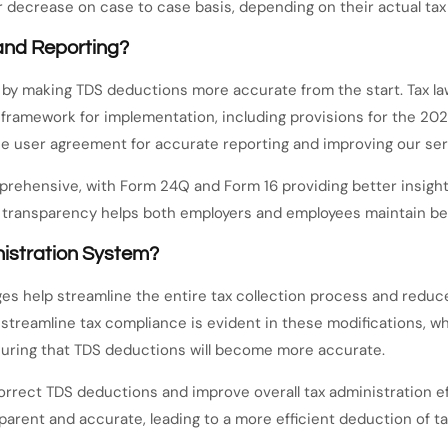
 decrease on case to case basis, depending on their actual tax li
and Reporting?
by making TDS deductions more accurate from the start. Tax la
 framework for implementation, including provisions for the 20
the user agreement for accurate reporting and improving our ser
hensive, with Form 24Q and Form 16 providing better insights 
transparency helps both employers and employees maintain bet
nistration System?
es help streamline the entire tax collection process and reduc
streamline tax compliance is evident in these modifications, w
nsuring that TDS deductions will become more accurate.
rrect TDS deductions and improve overall tax administration eff
rent and accurate, leading to a more efficient deduction of ta