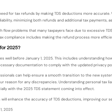
 need for tax refunds by making TDS deductions more accurate.
liability, minimizing both refunds and additional tax payments, 
h flow problems that many taxpayers face due to excessive TDS
 tax compliance includes making the refund process more effic
for 2025?
es well before January 1, 2025. This includes understanding how
ecessary documentation to comply with the updated privacy poli
sionals can help ensure a smooth transition to the new system,
r reason for any discrepancies. Understanding personal tax lia
ally with the 2025 TDS statement coming into effect.
will enhance the accuracy of TDS deductions, improving our se
1, 2025