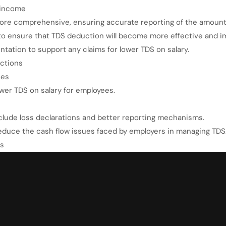
 income
more comprehensive, ensuring accurate reporting of the amount
to ensure that TDS deduction will become more effective and i
ation to support any claims for lower TDS on salary.
ctions
ces
ower TDS on salary for employees.
nclude loss declarations and better reporting mechanisms.
educe the cash flow issues faced by employers in managing TDS
es