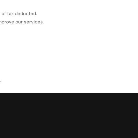
 of tax deducted.
mprove our services.
.