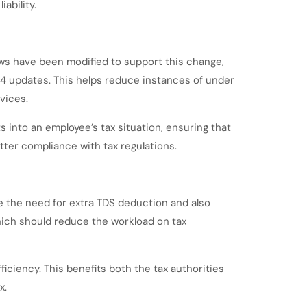
ability.
ws have been modified to support this change,
24 updates. This helps reduce instances of under
vices.
into an employee’s tax situation, ensuring that
ter compliance with tax regulations.
e the need for extra TDS deduction and also
hich should reduce the workload on tax
iciency. This benefits both the tax authorities
x.