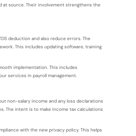
d at source. Their involvement strengthens the
TDS deduction and also reduce errors. The
ork. This includes updating software, training
smooth implementation. This includes
ur services in payroll management.
about non-salary income and any loss declarations
ces. The intent is to make income tax calculations
pliance with the new privacy policy. This helps