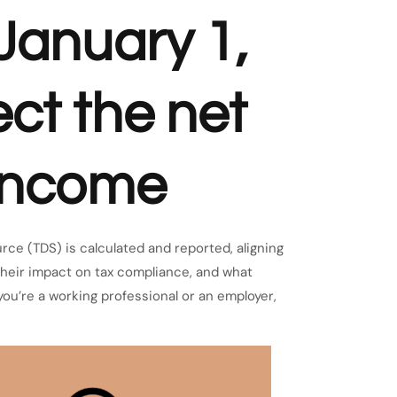
 January 1,
ect the net
 income
rce (TDS) is calculated and reported, aligning
their impact on tax compliance, and what
you’re a working professional or an employer,