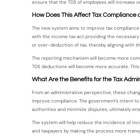
ensure that the TDS of employees will increase or
How Does This Affect Tax Compliance 
The new system aims to improve tax compliance 
with the income tax act providing the necessary
or over-deduction of tax, thereby aligning with 
The reporting mechanism will become more compre
TDS deductions will become more accurate. This 
What Are the Benefits for the Tax Admi
From an administrative perspective, these chang
improve compliance. The government’s intent to 
authorities and minimize disputes, ultimately e
The system will help reduce the incidence of inco
and taxpayers by making the process more transpa