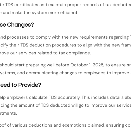
ate TDS certificates and maintain proper records of tax deducte
e and make the system more efficient.
ese Changes?
 and processes to comply with the new requirements regarding 
fy their TDS deduction procedures to align with the new framew
rove our services related to tax compliance.
 should start preparing well before October 1, 2025, to ensure 
systems, and communicating changes to employees to improve o
eed to Provide?
help employers calculate TDS accurately. This includes details 
luencing the amount of TDS deducted will go to improve our servi
stments.
oof of various deductions and exemptions claimed, ensuring com