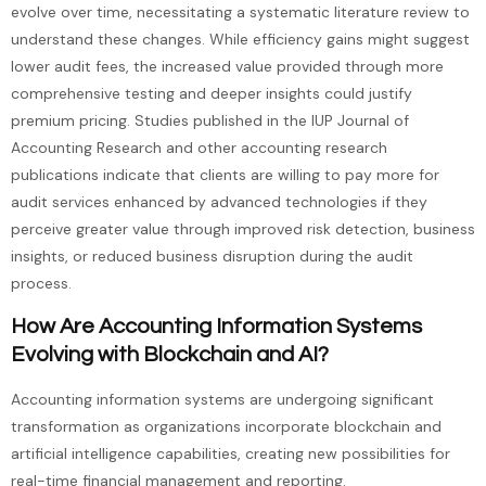
evolve over time, necessitating a systematic literature review to
understand these changes. While efficiency gains might suggest
lower audit fees, the increased value provided through more
comprehensive testing and deeper insights could justify
premium pricing. Studies published in the IUP Journal of
Accounting Research and other accounting research
publications indicate that clients are willing to pay more for
audit services enhanced by advanced technologies if they
perceive greater value through improved risk detection, business
insights, or reduced business disruption during the audit
process.
How Are Accounting Information Systems
Evolving with Blockchain and AI?
Accounting information systems are undergoing significant
transformation as organizations incorporate blockchain and
artificial intelligence capabilities, creating new possibilities for
real-time financial management and reporting.