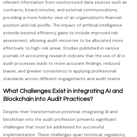
relevant information from unstructured data sources such as
contracts, board minutes, and external communications,
providing a more holistic view of an organization’s financial
position and risk profile. The impact of artificial intelligence
extends beyond efficiency gains to include improved risk
assessment, allowing audit resources to be allocated more
effectively to high-risk areas. Studies published in various
journals of accounting research indicate that the use of AI in
audit processes leads to more accurate findings, reduced
biases, and greater consistency in applying professional
standards across different engagements and audit teams.
What Challenges Exist in Integrating AI and
Blockchain into Audit Practices?
Despite their transformative potential, integrating AI and
blockchain into the audit profession presents significant
challenges that must be addressed for successful
implementation. These challenges span technical, regulatory,