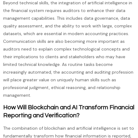
Beyond technical skills, the integration of artificial intelligence in
the financial system requires auditors to enhance their data
management capabilities. This includes data governance, data
quality assessment, and the ability to work with large, complex
datasets, which are essential in modern accounting practices.
Communication skills are also becoming more important as
auditors need to explain complex technological concepts and
their implications to clients and stakeholders who may have
limited technical knowledge. As routine tasks become
increasingly automated, the accounting and auditing profession
will place greater value on uniquely human skills such as
professional judgment, ethical reasoning, and relationship
management.
How Will Blockchain and AI Transform Financial
Reporting and Verification?
The combination of blockchain and artificial intelligence is set to
fundamentally transform how financial information is reported,