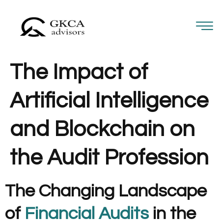
The Impact of
Artificial Intelligence
and Blockchain on
the Audit Profession
The Changing Landscape
of
Financial Audits
in the