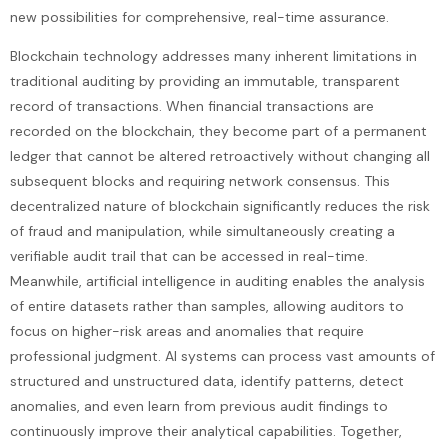
new possibilities for comprehensive, real-time assurance.
Blockchain technology addresses many inherent limitations in
traditional auditing by providing an immutable, transparent
record of transactions. When financial transactions are
recorded on the blockchain, they become part of a permanent
ledger that cannot be altered retroactively without changing all
subsequent blocks and requiring network consensus. This
decentralized nature of blockchain significantly reduces the risk
of fraud and manipulation, while simultaneously creating a
verifiable audit trail that can be accessed in real-time.
Meanwhile, artificial intelligence in auditing enables the analysis
of entire datasets rather than samples, allowing auditors to
focus on higher-risk areas and anomalies that require
professional judgment. AI systems can process vast amounts of
structured and unstructured data, identify patterns, detect
anomalies, and even learn from previous audit findings to
continuously improve their analytical capabilities. Together,