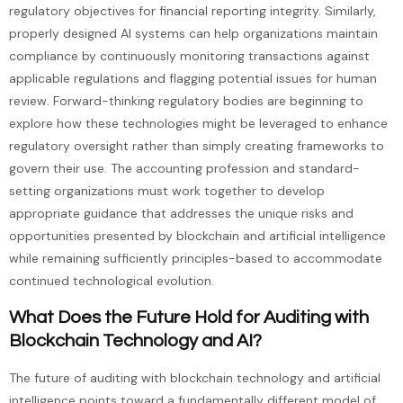
regulatory objectives for financial reporting integrity. Similarly,
properly designed AI systems can help organizations maintain
compliance by continuously monitoring transactions against
applicable regulations and flagging potential issues for human
review. Forward-thinking regulatory bodies are beginning to
explore how these technologies might be leveraged to enhance
regulatory oversight rather than simply creating frameworks to
govern their use. The accounting profession and standard-
setting organizations must work together to develop
appropriate guidance that addresses the unique risks and
opportunities presented by blockchain and artificial intelligence
while remaining sufficiently principles-based to accommodate
continued technological evolution.
What Does the Future Hold for Auditing with
Blockchain Technology and AI?
The future of auditing with blockchain technology and artificial
intelligence points toward a fundamentally different model of