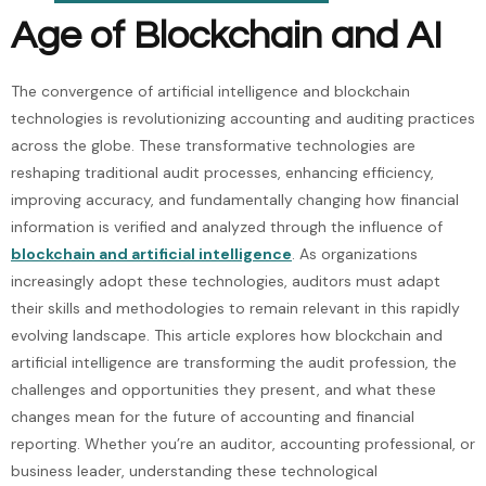
Age of Blockchain and AI
The convergence of artificial intelligence and blockchain
technologies is revolutionizing accounting and auditing practices
across the globe. These transformative technologies are
reshaping traditional audit processes, enhancing efficiency,
improving accuracy, and fundamentally changing how financial
information is verified and analyzed through the influence of
blockchain and artificial intelligence
. As organizations
increasingly adopt these technologies, auditors must adapt
their skills and methodologies to remain relevant in this rapidly
evolving landscape. This article explores how blockchain and
artificial intelligence are transforming the audit profession, the
challenges and opportunities they present, and what these
changes mean for the future of accounting and financial
reporting. Whether you’re an auditor, accounting professional, or
business leader, understanding these technological