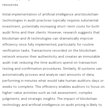
resources.
Initial implementation of artificial intelligence and blockchain
technologies in audit practices typically requires substantial
investment, potentially increasing short-term costs for both
audit firms and their clients. However, research suggests that
blockchain and AI technologies can dramatically improve
efficiency once fully implemented, particularly for routine
verification tasks. Transactions recorded on the blockchain
network ensures their authenticity and creates an immutable
audit trail, reducing the time auditors spend on transaction
testing and confirmation procedures. Similarly, AI systems can
automatically process and analyze vast amounts of data,
performing in minutes what would take human auditors days or
weeks to complete. This efficiency enables auditors to focus on
higher-value activities such as risk assessment, complex
judgments, and strategic insights. The impact of blockchain
technology and artificial intelligence on audit pricing is likely to