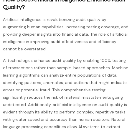
Quality?
Artificial intelligence is revolutionizing audit quality by
augmenting human capabilities, increasing testing coverage, and
providing deeper insights into financial data. The role of artificial
intelligence in improving audit effectiveness and efficiency
cannot be overstated.
AI technologies enhance audit quality by enabling 100% testing
of transactions rather than sample-based approaches. Machine
learning algorithms can analyze entire populations of data,
identifying patterns, anomalies, and outliers that might indicate
errors or potential fraud. This comprehensive testing
significantly reduces the risk of material misstatements going
undetected. Additionally, artificial intelligence on audit quality is
evident through its ability to perform complex, repetitive tasks
with greater speed and accuracy than human auditors. Natural
language processing capabilities allow AI systems to extract