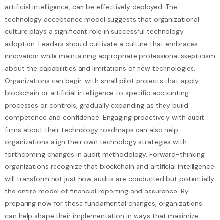
artificial intelligence, can be effectively deployed. The
technology acceptance model suggests that organizational
culture plays a significant role in successful technology
adoption. Leaders should cultivate a culture that embraces
innovation while maintaining appropriate professional skepticism
about the capabilities and limitations of new technologies.
Organizations can begin with small pilot projects that apply
blockchain or artificial intelligence to specific accounting
processes or controls, gradually expanding as they build
competence and confidence. Engaging proactively with audit
firms about their technology roadmaps can also help
organizations align their own technology strategies with
forthcoming changes in audit methodology. Forward-thinking
organizations recognize that blockchain and artificial intelligence
will transform not just how audits are conducted but potentially
the entire model of financial reporting and assurance. By
preparing now for these fundamental changes, organizations
can help shape their implementation in ways that maximize