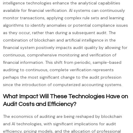
intelligence technologies enhance the analytical capabilities
available for financial verification. AI systems can continuously
monitor transactions, applying complex rule sets and learning
algorithms to identify anomalies or potential compliance issues
as they occur, rather than during a subsequent audit. The
combination of blockchain and artificial intelligence in the
financial system positively impacts audit quality by allowing for
continuous, comprehensive monitoring and verification of
financial information. This shift from periodic, sample-based
auditing to continuous, complete verification represents
perhaps the most significant change to the audit profession
since the introduction of computerized accounting systems.
What Impact Will These Technologies Have on
Audit Costs and Efficiency?
The economics of auditing are being reshaped by blockchain
and AI technologies, with significant implications for audit
efficiency, pricing models, and the allocation of professional