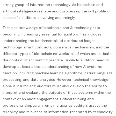
strong grasp of information technology. As blockchain and
artificial intelligence reshape audit processes, the skill profile of
successful auditors is evolving accordingly.
Technical knowledge of blockchain and AI technologies is
becoming increasingly essential for auditors. This includes
understanding the fundamentals of distributed ledger
technology, smart contracts, consensus mechanisms, and the
different types of blockchain networks, all of which are critical in
the context of accounting practice. Similarly, auditors need to
develop at least a basic understanding of how AI systems
function, including machine learning algorithms, natural language
processing, and data analytics. However, technical knowledge
alone is insufficient; auditors must also develop the ability to
interpret and evaluate the outputs of these systems within the
context of an audit engagement. Critical thinking and
professional skepticism remain crucial as auditors assess the
reliability and relevance of information generated by technology.