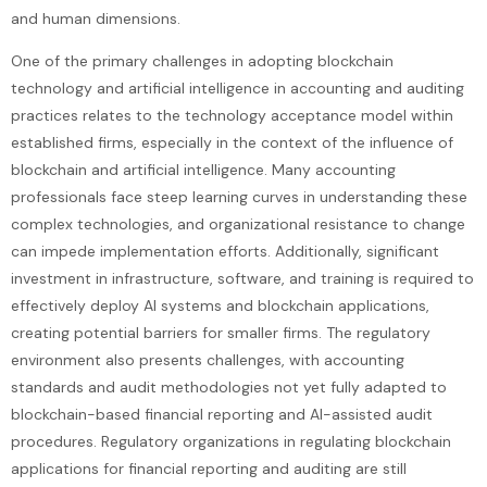
and human dimensions.
One of the primary challenges in adopting blockchain
technology and artificial intelligence in accounting and auditing
practices relates to the technology acceptance model within
established firms, especially in the context of the influence of
blockchain and artificial intelligence. Many accounting
professionals face steep learning curves in understanding these
complex technologies, and organizational resistance to change
can impede implementation efforts. Additionally, significant
investment in infrastructure, software, and training is required to
effectively deploy AI systems and blockchain applications,
creating potential barriers for smaller firms. The regulatory
environment also presents challenges, with accounting
standards and audit methodologies not yet fully adapted to
blockchain-based financial reporting and AI-assisted audit
procedures. Regulatory organizations in regulating blockchain
applications for financial reporting and auditing are still