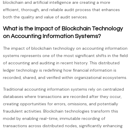
blockchain and artificial intelligence are creating a more
efficient, thorough, and reliable audit process that enhances
both the quality and value of audit services.
What is the Impact of Blockchain Technology
on Accounting Information Systems?
The impact of blockchain technology on accounting information
systems represents one of the most significant shifts in the field
of accounting and auditing in recent history. This distributed
ledger technology is redefining how financial information is
recorded, shared, and verified within organizational ecosystems.
Traditional accounting information systems rely on centralized
databases where transactions are recorded after they occur,
creating opportunities for errors, omissions, and potentially
fraudulent activities. Blockchain technologies transform this
model by enabling real-time, immutable recording of
transactions across distributed nodes, significantly enhancing