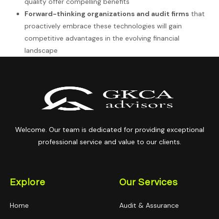
quality offer compelling benefits
Forward-thinking organizations and audit firms
that
proactively embrace these technologies will gain
competitive advantages in the evolving financial
landscape
Welcome. Our team is dedicated for providing exceptional
professional service and value to our clients.
Explore
Our Services
Home
Audit & Assurance