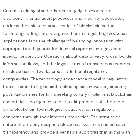
Current auditing standards were largely developed for
traditional, manual audit processes and may not adequately
address the unique characteristics of blockchain and AI
technologies. Regulatory organizations in regulating blockchain
applications face the challenge of balancing innovation with
appropriate safeguards for financial reporting integrity and
investor protection. Questions about data privacy, cross-border
information flows, and the legal status of transactions recorded
on blockchain networks create additional regulatory
complexities. The technology acceptance model in regulatory
bodies tends to lag behind technological innovation, creating
potential barriers for firms seeking to fully implement blockchain
and artificial intelligence in their audit practices. At the same
time, blockchain technologies reduce certain regulatory
concerns through their inherent properties. The immutable
nature of properly designed blockchain systems can enhance
transparency and provide a verifiable audit trail that aligns with