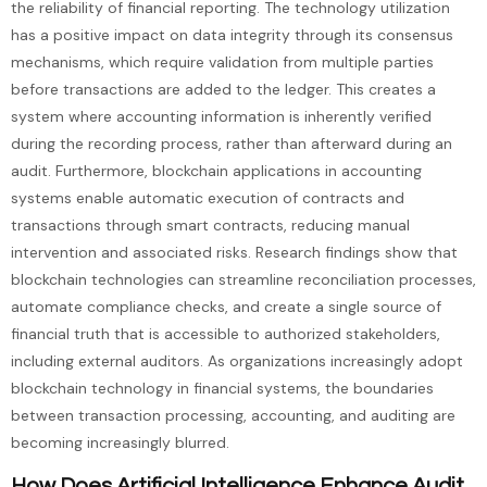
the reliability of financial reporting. The technology utilization
has a positive impact on data integrity through its consensus
mechanisms, which require validation from multiple parties
before transactions are added to the ledger. This creates a
system where accounting information is inherently verified
during the recording process, rather than afterward during an
audit. Furthermore, blockchain applications in accounting
systems enable automatic execution of contracts and
transactions through smart contracts, reducing manual
intervention and associated risks. Research findings show that
blockchain technologies can streamline reconciliation processes,
automate compliance checks, and create a single source of
financial truth that is accessible to authorized stakeholders,
including external auditors. As organizations increasingly adopt
blockchain technology in financial systems, the boundaries
between transaction processing, accounting, and auditing are
becoming increasingly blurred.
How Does Artificial Intelligence Enhance Audit