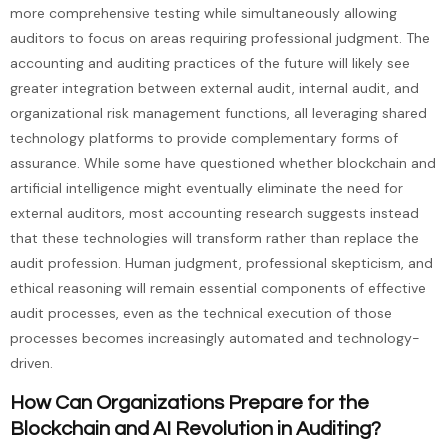
more comprehensive testing while simultaneously allowing
auditors to focus on areas requiring professional judgment. The
accounting and auditing practices of the future will likely see
greater integration between external audit, internal audit, and
organizational risk management functions, all leveraging shared
technology platforms to provide complementary forms of
assurance. While some have questioned whether blockchain and
artificial intelligence might eventually eliminate the need for
external auditors, most accounting research suggests instead
that these technologies will transform rather than replace the
audit profession. Human judgment, professional skepticism, and
ethical reasoning will remain essential components of effective
audit processes, even as the technical execution of those
processes becomes increasingly automated and technology-
driven.
How Can Organizations Prepare for the
Blockchain and AI Revolution in Auditing?