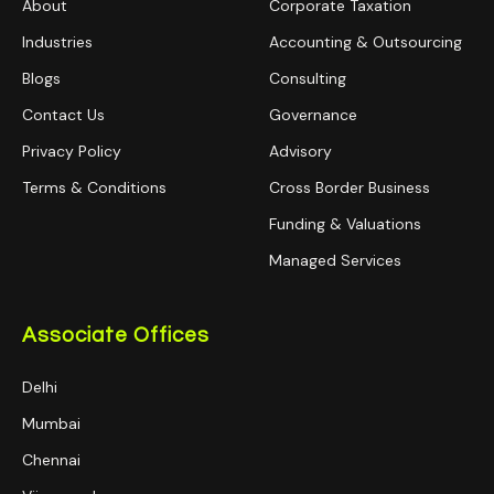
About
Corporate Taxation
Industries
Accounting & Outsourcing
Blogs
Consulting
Contact Us
Governance
Privacy Policy
Advisory
Terms & Conditions
Cross Border Business
Funding & Valuations
Managed Services
Associate Offices
Delhi
Mumbai
Chennai