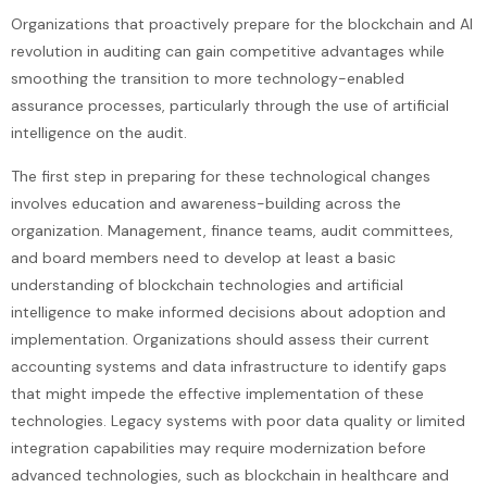
Organizations that proactively prepare for the blockchain and AI
revolution in auditing can gain competitive advantages while
smoothing the transition to more technology-enabled
assurance processes, particularly through the use of artificial
intelligence on the audit.
The first step in preparing for these technological changes
involves education and awareness-building across the
organization. Management, finance teams, audit committees,
and board members need to develop at least a basic
understanding of blockchain technologies and artificial
intelligence to make informed decisions about adoption and
implementation. Organizations should assess their current
accounting systems and data infrastructure to identify gaps
that might impede the effective implementation of these
technologies. Legacy systems with poor data quality or limited
integration capabilities may require modernization before
advanced technologies, such as blockchain in healthcare and