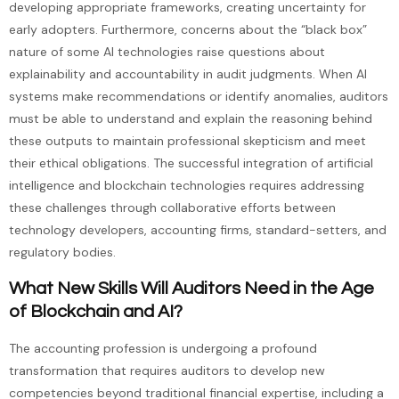
developing appropriate frameworks, creating uncertainty for
early adopters. Furthermore, concerns about the “black box”
nature of some AI technologies raise questions about
explainability and accountability in audit judgments. When AI
systems make recommendations or identify anomalies, auditors
must be able to understand and explain the reasoning behind
these outputs to maintain professional skepticism and meet
their ethical obligations. The successful integration of artificial
intelligence and blockchain technologies requires addressing
these challenges through collaborative efforts between
technology developers, accounting firms, standard-setters, and
regulatory bodies.
What New Skills Will Auditors Need in the Age
of Blockchain and AI?
The accounting profession is undergoing a profound
transformation that requires auditors to develop new
competencies beyond traditional financial expertise, including a