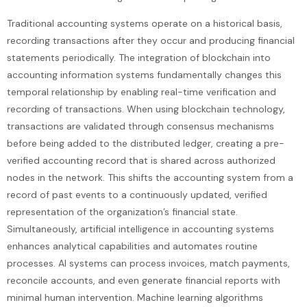
Traditional accounting systems operate on a historical basis,
recording transactions after they occur and producing financial
statements periodically. The integration of blockchain into
accounting information systems fundamentally changes this
temporal relationship by enabling real-time verification and
recording of transactions. When using blockchain technology,
transactions are validated through consensus mechanisms
before being added to the distributed ledger, creating a pre-
verified accounting record that is shared across authorized
nodes in the network. This shifts the accounting system from a
record of past events to a continuously updated, verified
representation of the organization’s financial state.
Simultaneously, artificial intelligence in accounting systems
enhances analytical capabilities and automates routine
processes. AI systems can process invoices, match payments,
reconcile accounts, and even generate financial reports with
minimal human intervention. Machine learning algorithms