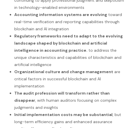
continuing to apply professional judgment and skepticism
in technology-enabled environments
Accounting information systems are evolving
toward
real-time verification and reporting capabilities through
blockchain and AI integration
Regulatory frameworks need to adapt to the evolving
landscape shaped by blockchain and artificial
intelligence in accounting practice.
to address the
unique characteristics and capabilities of blockchain and
artificial intelligence
Organizational culture and change management
are
critical factors in successful blockchain and AI
implementation
The audit profession will transform rather than
disappear
, with human auditors focusing on complex
judgments and insights
Initial implementation costs may be substantial
, but
long-term efficiency gains and enhanced assurance