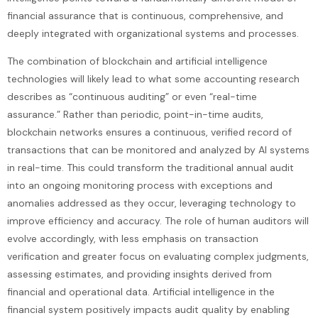
financial assurance that is continuous, comprehensive, and
deeply integrated with organizational systems and processes.
The combination of blockchain and artificial intelligence
technologies will likely lead to what some accounting research
describes as “continuous auditing” or even “real-time
assurance.” Rather than periodic, point-in-time audits,
blockchain networks ensures a continuous, verified record of
transactions that can be monitored and analyzed by AI systems
in real-time. This could transform the traditional annual audit
into an ongoing monitoring process with exceptions and
anomalies addressed as they occur, leveraging technology to
improve efficiency and accuracy. The role of human auditors will
evolve accordingly, with less emphasis on transaction
verification and greater focus on evaluating complex judgments,
assessing estimates, and providing insights derived from
financial and operational data. Artificial intelligence in the
financial system positively impacts audit quality by enabling