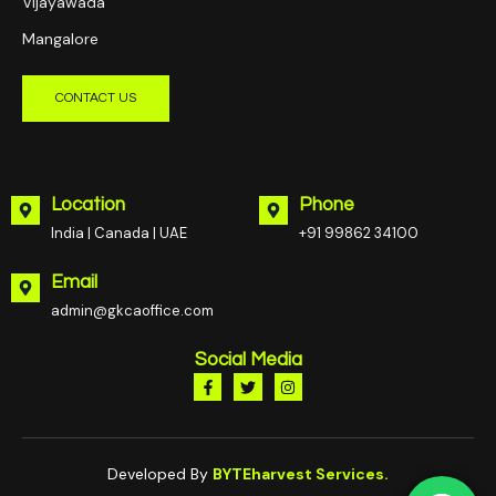
Vijayawada
Mangalore
CONTACT US
Location
Phone
India | Canada | UAE
+91 99862 34100
Email
admin@gkcaoffice.com
Social Media
Developed By
BYTEharvest Services.