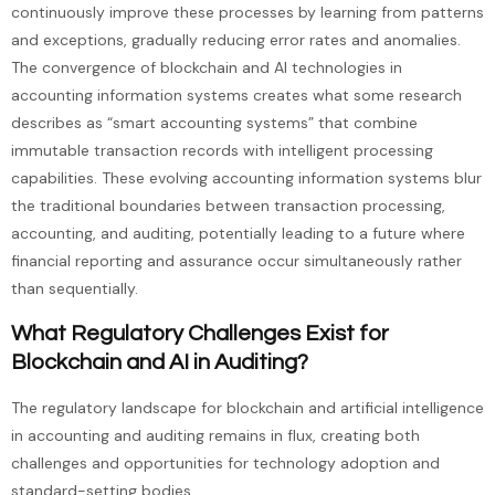
continuously improve these processes by learning from patterns
and exceptions, gradually reducing error rates and anomalies.
The convergence of blockchain and AI technologies in
accounting information systems creates what some research
describes as “smart accounting systems” that combine
immutable transaction records with intelligent processing
capabilities. These evolving accounting information systems blur
the traditional boundaries between transaction processing,
accounting, and auditing, potentially leading to a future where
financial reporting and assurance occur simultaneously rather
than sequentially.
What Regulatory Challenges Exist for
Blockchain and AI in Auditing?
The regulatory landscape for blockchain and artificial intelligence
in accounting and auditing remains in flux, creating both
challenges and opportunities for technology adoption and
standard-setting bodies.