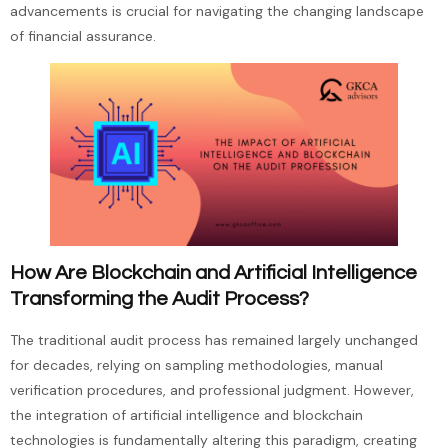
advancements is crucial for navigating the changing landscape
of financial assurance.
How Are Blockchain and Artificial Intelligence
Transforming the Audit Process?
The traditional audit process has remained largely unchanged
for decades, relying on sampling methodologies, manual
verification procedures, and professional judgment. However,
the integration of artificial intelligence and blockchain
technologies is fundamentally altering this paradigm, creating