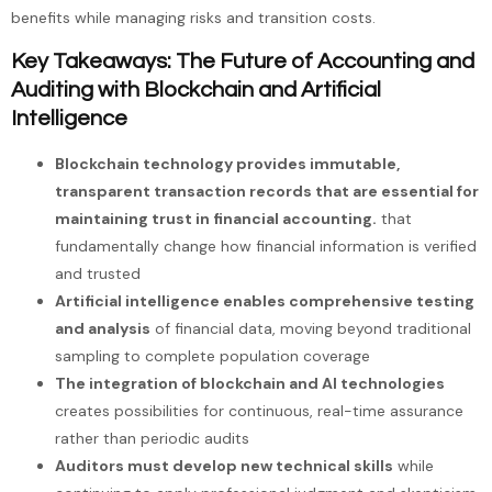
benefits while managing risks and transition costs.
Key Takeaways: The Future of Accounting and
Auditing with Blockchain and Artificial
Intelligence
Blockchain technology provides immutable,
transparent transaction records that are essential for
maintaining trust in financial accounting.
that
fundamentally change how financial information is verified
and trusted
Artificial intelligence enables comprehensive testing
and analysis
of financial data, moving beyond traditional
sampling to complete population coverage
The integration of blockchain and AI technologies
creates possibilities for continuous, real-time assurance
rather than periodic audits
Auditors must develop new technical skills
while