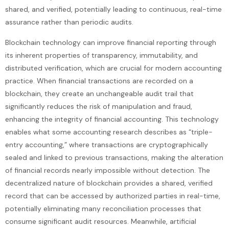
shared, and verified, potentially leading to continuous, real-time
assurance rather than periodic audits.
Blockchain technology can improve financial reporting through
its inherent properties of transparency, immutability, and
distributed verification, which are crucial for modern accounting
practice. When financial transactions are recorded on a
blockchain, they create an unchangeable audit trail that
significantly reduces the risk of manipulation and fraud,
enhancing the integrity of financial accounting. This technology
enables what some accounting research describes as “triple-
entry accounting,” where transactions are cryptographically
sealed and linked to previous transactions, making the alteration
of financial records nearly impossible without detection. The
decentralized nature of blockchain provides a shared, verified
record that can be accessed by authorized parties in real-time,
potentially eliminating many reconciliation processes that
consume significant audit resources. Meanwhile, artificial